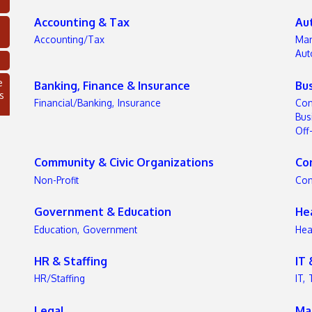
Accounting & Tax
Au
Accounting/Tax
Man
Aut
e
Banking, Finance & Insurance
Bu
s
Financial/Banking,
Insurance
Con
Bus
Off
Community & Civic Organizations
Co
Non-Profit
Con
Government & Education
He
Education,
Government
Hea
C
HR & Staffing
IT
HR/Staffing
IT,
Legal
Ma