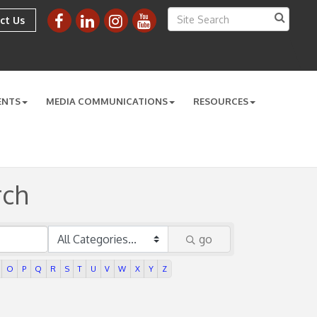
ct Us
ENTS
MEDIA COMMUNICATIONS
RESOURCES
rch
go
O
P
Q
R
S
T
U
V
W
X
Y
Z