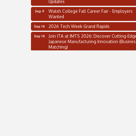
Walsh College Fall Career Fair - Employers
Sep 9
Wanted
2026 Tech Week Grand Rapids
Sep 14
Join ITA at IMTS 2026: Discover Cutting-Edg
Sep 14
Japanese Manufacturing Innovation (Busines
Matching)
Business, Brand & Influence Networking
Sep 14
APACC Blood of the Dragon
Oct 8
Automation Alley’s Trade Mission to Mexico
Nov 8
2 on the 2’s Webinar Series: AIAM and MMA
Aug 11
Oakland Thrive Coulter Cup Golf Outing
Aug 14
Thai Street Food Festival of Michigan
Aug 23
SBA Michigan's Lunch & Learn: SBIR & CMM
Aug 27
Updates
Walsh College Fall Career Fair - Employers
Sep 9
Wanted