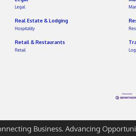
Legal
Mar
e
Real Estate & Lodging
Re
s
Hospitality
Res
Retail & Restaurants
Tr
Retail
Log
nnecting Business. Advancing Opportuni