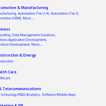
tomotive & Manufacturing
ufacturing,
Automotive (Tier 2-4),
Automotive (Tier 1),
omotive (OEM),
More...
siness
sulting,
Data Management Solutions,
iness Application Development,
-shore Development,
More...
nstruction & Energy
struction
alth Care
lthcare
 & Telecommunications
Technology/R&D/Analytics,
Software/Mobile Apps
rketing & PR