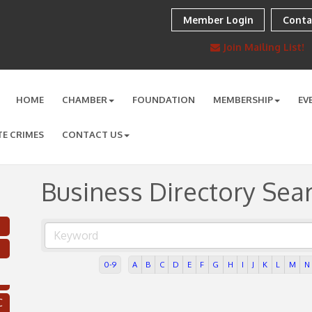
Member Login
Conta
Join Mailing List!
HOME
CHAMBER
FOUNDATION
MEMBERSHIP
EV
TE CRIMES
CONTACT US
Business Directory Sea
0-9
A
B
C
D
E
F
G
H
I
J
K
L
M
N
C