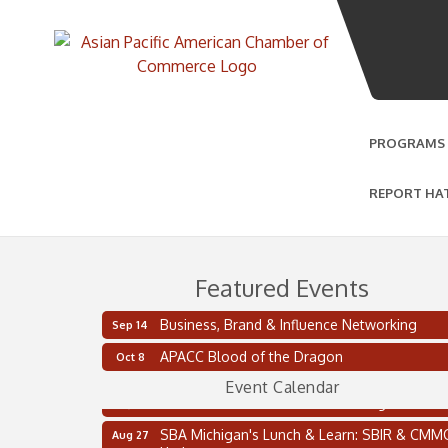
PROGRAMS
REPORT HA
Featured Events
Business, Brand & Influence Networking
Sep 14
2 on the 2’s Webinar Series: AIAM and MMA
Aug 11
APACC Blood of the Dragon
Oct 8
Oakland Thrive Coulter Cup Golf Outing
Aug 14
Event Calendar
Thai Street Food Festival of Michigan
Aug 23
SBA Michigan's Lunch & Learn: SBIR & CMM
Aug 27
Updates