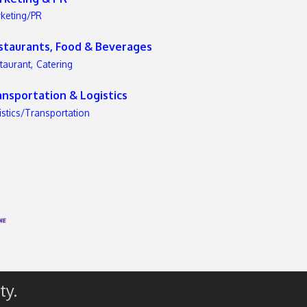
keting/PR
staurants, Food & Beverages
taurant,
Catering
ansportation & Logistics
istics/Transportation
ty.