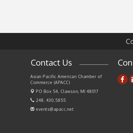
2026 Tech Week Grand Rapids
Sep 14
Join ITA at IMTS 2026: Discover Cutting-Edg
Sep 14
Japanese Manufacturing Innovation (Busines
Matching)
Business, Brand & Influence Networking
Sep 14
Co
APACC Blood of the Dragon
Oct 8
Automation Alley’s Trade Mission to Mexico
Nov 8
Contact Us
Con
Asian Pacific American Chamber of
Commerce (APACC)
PO Box 54,
Clawson, MI 48017
248. 430.5855
events@apacc.net