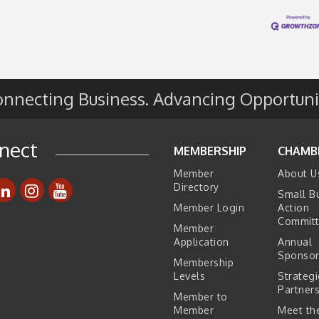
e
s
nnecting Business. Advancing Opportuni
nect
MEMBERSHIP
CHAMB
Member
About U
Directory
Small B
Member Login
Action
Commit
Member
Application
Annual
Sponsor
Membership
Levels
Strategi
Partner
Member to
Member
Meet the