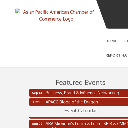
HOME
C
REPORT HA
Featured Events
Business, Brand & Influence Networking
Sep 14
2 on the 2’s Webinar Series: AIAM and MMA
Aug 11
APACC Blood of the Dragon
Oct 8
Oakland Thrive Coulter Cup Golf Outing
Aug 14
Event Calendar
Thai Street Food Festival of Michigan
Aug 23
SBA Michigan's Lunch & Learn: SBIR & CMM
Aug 27
Updates