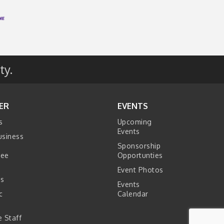
ty.
ER
EVENTS
s
Upcoming
Events
usiness
Sponsorship
tee
Opportunties
Event Photos
s
Events
c
Calendar
s
 Staff