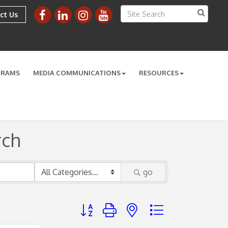
ct Us
GRAMS
MEDIA COMMUNICATIONS
RESOURCES
rch
go
Button group with nested dropdown