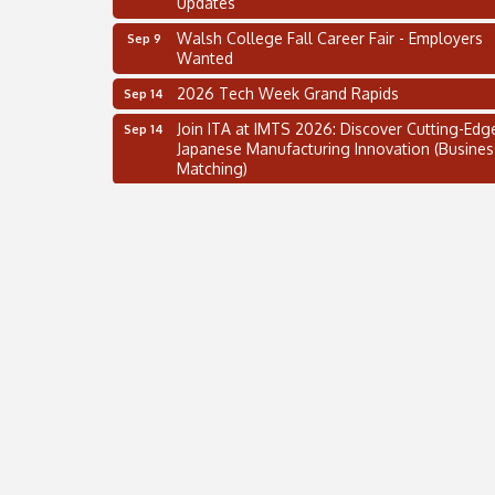
Walsh College Fall Career Fair - Employers
Sep 9
Wanted
2026 Tech Week Grand Rapids
Sep 14
Join ITA at IMTS 2026: Discover Cutting-Edg
Sep 14
Japanese Manufacturing Innovation (Busines
Matching)
Business, Brand & Influence Networking
Sep 14
APACC Blood of the Dragon
Oct 8
Automation Alley’s Trade Mission to Mexico
Nov 8
2 on the 2’s Webinar Series: AIAM and MMA
Aug 11
Oakland Thrive Coulter Cup Golf Outing
Aug 14
Thai Street Food Festival of Michigan
Aug 23
SBA Michigan's Lunch & Learn: SBIR & CMM
Aug 27
Updates
Walsh College Fall Career Fair - Employers
Sep 9
Wanted