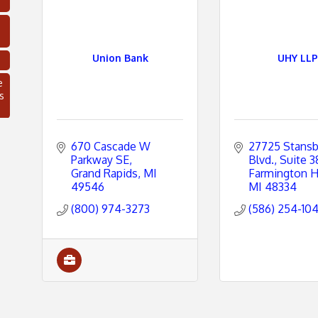
Union Bank
UHY LLP
e
s
670 Cascade W 
27725 Stansb
Parkway SE
Blvd.
Suite 3
Grand Rapids
MI
Farmington Hi
49546
MI
48334
(800) 974-3273
(586) 254-10
C