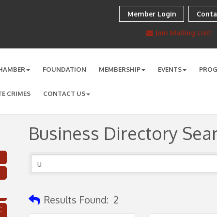
Member Login
Conta
Join Mailing List!
HAMBER
FOUNDATION
MEMBERSHIP
EVENTS
PRO
TE CRIMES
CONTACT US
Business Directory Sea
Results Found:
2
C