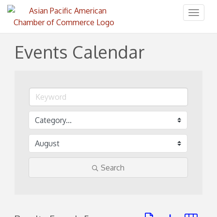
Toggl
naviga
Events Calendar
Search
Button group with ne