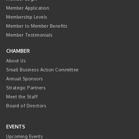
Member Application
Membership Levels
Member to Member Benefits
Member Testimonials
CHAMBER
About Us
Small Business Action Committee
Annual Sponsors
Strategic Partners
Meet the Staff
Board of Directors
EVENTS
Upcoming Events