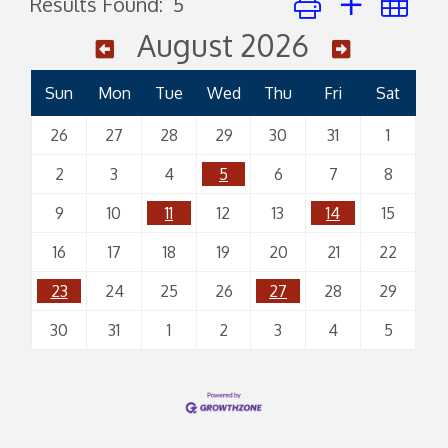
Results Found:
5
August 2026
Sun
Mon
Tue
Wed
Thu
Fri
Sat
26
27
28
29
30
31
1
2
3
4
5
6
7
8
9
10
11
12
13
14
15
16
17
18
19
20
21
22
23
24
25
26
27
28
29
30
31
1
2
3
4
5