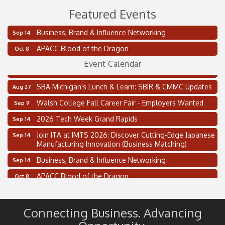
Featured Events
Business, Brand & Influence Networking
Sep 14
2 on the 2’s Webinar Series: AIAM and MMA
Aug 11
APACC Blood of the Dragon
Oct 8
Oakland Thrive Coulter Cup Golf Outing
Aug 14
Event Calendar
Thai Street Food Festival of Michigan
Aug 23
SBA Michigan's Lunch & Learn: SBIR & CMMC Updates
Aug 27
Walsh College Fall Career Fair - Employers Wanted
Sep 9
2026 Tech Week Grand Rapids
Sep 14
Join ITA at IMTS 2026: Discover Cutting-Edge Japanese
Sep 14
Manufacturing Innovation (Business Matching)
Business, Brand & Influence Networking
Sep 14
APACC Blood of the Dragon
Oct 8
Automation Alley’s Trade Mission to Mexico
Nov 8
2 on the 2’s Webinar Series: AIAM and MMA
Aug 11
Connecting Business. Advancing
Oakland Thrive Coulter Cup Golf Outing
Aug 14