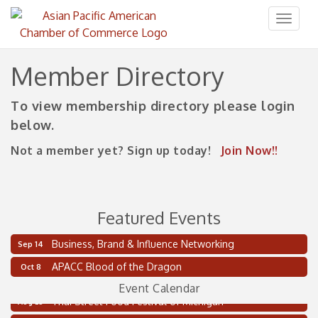
Toggl
naviga
Member Directory
To view membership directory please login
below.
Not a member yet? Sign up today!
Join Now!!
Featured Events
Business, Brand & Influence Networking
Sep 14
2 on the 2’s Webinar Series: AIAM and MMA
Aug 11
APACC Blood of the Dragon
Oct 8
Oakland Thrive Coulter Cup Golf Outing
Aug 14
Event Calendar
Thai Street Food Festival of Michigan
Aug 23