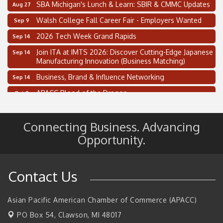
SBA Michigan's Lunch & Learn: SBIR & CMMC Updates
Aug 27
Walsh College Fall Career Fair - Employers Wanted
Sep 9
2026 Tech Week Grand Rapids
Sep 14
Join ITA at IMTS 2026: Discover Cutting-Edge Japanese
Sep 14
Manufacturing Innovation (Business Matching)
Business, Brand & Influence Networking
Sep 14
APACC Blood of the Dragon
Oct 8
Automation Alley’s Trade Mission to Mexico
Nov 8
Connecting Business. Advancing
2 on the 2’s Webinar Series: AIAM and MMA
Aug 11
Opportunity.
Oakland Thrive Coulter Cup Golf Outing
Aug 14
Thai Street Food Festival of Michigan
Aug 23
Contact Us
SBA Michigan's Lunch & Learn: SBIR & CMMC Updates
Aug 27
Walsh College Fall Career Fair - Employers Wanted
Sep 9
Asian Pacific American Chamber of Commerce (APACC)
2026 Tech Week Grand Rapids
Sep 14
PO Box 54,
Clawson, MI 48017
Join ITA at IMTS 2026: Discover Cutting-Edge Japanese
Sep 14