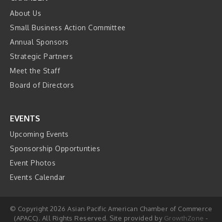
About Us
Small Business Action Committee
Annual Sponsors
Strategic Partners
Meet the Staff
Board of Directors
EVENTS
Upcoming Events
Sponsorship Opportunties
Event Photos
Events Calendar
© Copyright 2026 Asian Pacific American Chamber of Commerce
(APACC). All Rights Reserved. Site provided by
GrowthZone
-