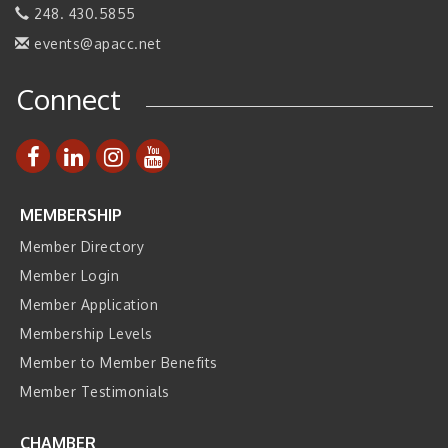
Manufacturing Innovation (Business Matching)
248. 430.5855
Business, Brand & Influence Networking
events@apacc.net
Sep 14
APACC Blood of the Dragon
Oct 8
Connect
Automation Alley’s Trade Mission to Mexico
Nov 8
MEMBERSHIP
Member Directory
Member Login
Member Application
Membership Levels
Member to Member Benefits
Member Testimonials
CHAMBER