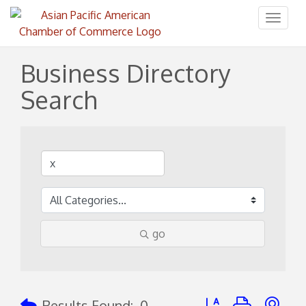
Toggl
naviga
Business Directory
Search
go
Button group with ne
Results Found:
0