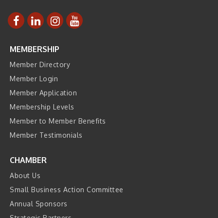
MEMBERSHIP
Member Directory
Member Login
Member Application
Membership Levels
Member to Member Benefits
Member Testimonials
CHAMBER
About Us
Small Business Action Committee
Annual Sponsors
Strategic Partners