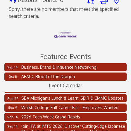
Sorry, there are no members that meet the specified
search criteria.
Featured Events
Business, Brand & Influence Networking
Sep 14
2 on the 2’s Webinar Series: AIAM and MMA
Aug 11
APACC Blood of the Dragon
Oct 8
Oakland Thrive Coulter Cup Golf Outing
Aug 14
Event Calendar
Thai Street Food Festival of Michigan
Aug 23
SBA Michigan's Lunch & Learn: SBIR & CMMC Updates
Aug 27
Walsh College Fall Career Fair - Employers Wanted
Sep 9
2026 Tech Week Grand Rapids
Sep 14
Join ITA at IMTS 2026: Discover Cutting-Edge Japanese
Sep 14
Manufacturing Innovation (Business Matching)