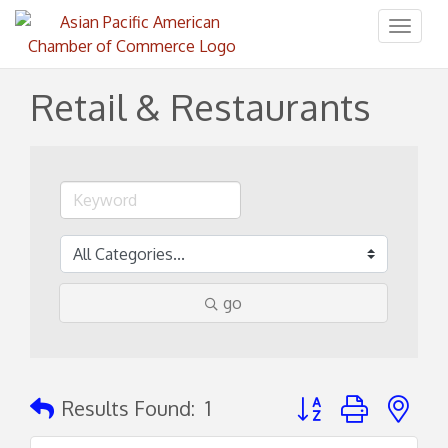
Toggl
naviga
Retail & Restaurants
go
Button group with ne
Results Found:
1