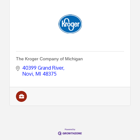
The Kroger Company of Michigan
40399 Grand River
Novi
MI
48375