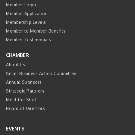
Member Login
Member Application
Membership Levels
Member to Member Benefits
Member Testimonials
CHAMBER
About Us
Small Business Action Committee
Annual Sponsors
Strategic Partners
Meet the Staff
Board of Directors
EVENTS