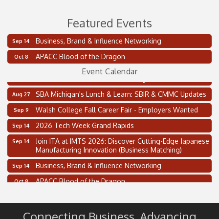
Featured Events
Business, Brand & Influence Networking
Sep 14
2 on the 2’s Webinar Series: AIAM and MMA
Aug 11
APACC Blood of the Dragon
Oct 8
Oakland Thrive Coulter Cup Golf Outing
Aug 14
Event Calendar
Thai Street Food Festival of Michigan
Aug 23
SBA Michigan's Lunch & Learn: SBIR & CMMC Updates
Aug 27
Walsh College Fall Career Fair - Employers Wanted
Sep 9
2026 Tech Week Grand Rapids
Sep 14
Join ITA at IMTS 2026: Discover Cutting-Edge Japanese
Sep 14
Manufacturing Innovation (Business Matching)
Business, Brand & Influence Networking
Sep 14
APACC Blood of the Dragon
Oct 8
Automation Alley’s Trade Mission to Mexico
Nov 8
2 on the 2’s Webinar Series: AIAM and MMA
Aug 11
Connecting Business. Advancing