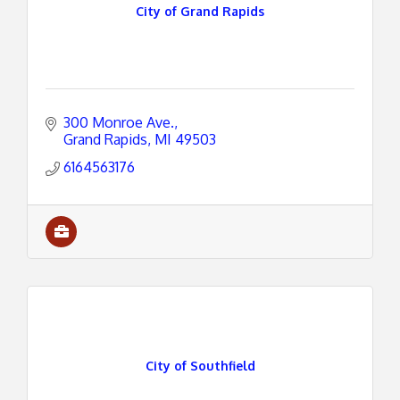
City of Grand Rapids
300 Monroe Ave.
Grand Rapids
MI
49503
6164563176
City of Southfield