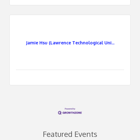
Jamie Hsu (Lawrence Technological Uni...
Featured Events