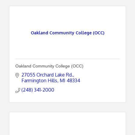
Oakland Community College (OCC)
Oakland Community College (OCC)
27055 Orchard Lake Rd.
Farmington Hills
MI
48334
(248) 341-2000