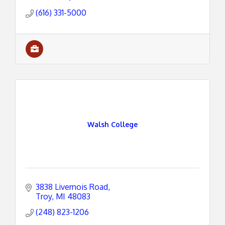
(616) 331-5000
Walsh College
3838 Livernois Road
Troy
MI
48083
(248) 823-1206