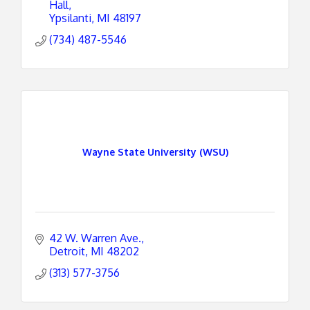
Hall
Ypsilanti
MI
48197
(734) 487-5546
Wayne State University (WSU)
42 W. Warren Ave.
Detroit
MI
48202
(313) 577-3756