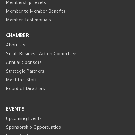
Membership Levels
Member to Member Benefits
Member Testimonials
CHAMBER
About Us
Small Business Action Committee
Annual Sponsors
Strategic Partners
Meet the Staff
Board of Directors
EVENTS
Upcoming Events
Sponsorship Opportunties