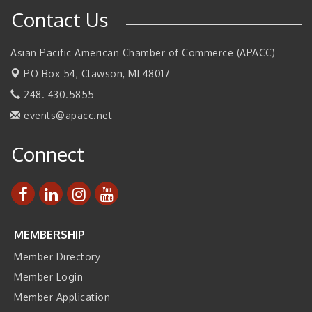
Contact Us
Walsh College Fall Career Fair - Employers Wanted
Sep 9
2026 Tech Week Grand Rapids
Sep 14
Asian Pacific American Chamber of Commerce (APACC)
Join ITA at IMTS 2026: Discover Cutting-Edge Japanese
Sep 14
PO Box 54,
Clawson, MI 48017
Manufacturing Innovation (Business Matching)
248. 430.5855
Business, Brand & Influence Networking
Sep 14
events@apacc.net
APACC Blood of the Dragon
Oct 8
Automation Alley’s Trade Mission to Mexico
Nov 8
Connect
MEMBERSHIP
Member Directory
Member Login
Member Application