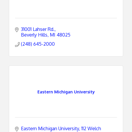
31001 Lahser Rd.
Beverly Hills
MI
48025
(248) 645-2000
Eastern Michigan University
Eastern Michigan University
112 Welch 