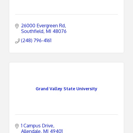
26000 Evergreen Rd
Southfield
MI
48076
(248) 796-4161
Grand Valley State University
1 Campus Drive
Allendale
MI
49401