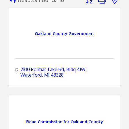
Oakland County Government
2100 Pontiac Lake Rd
Bldg 41W
Waterford
MI
48328
Road Commission for Oakland County