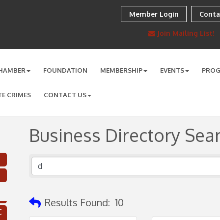
Member Login
Conta
Join Mailing List!
HAMBER
FOUNDATION
MEMBERSHIP
EVENTS
PRO
TE CRIMES
CONTACT US
Business Directory Sea
Results Found:
10
C