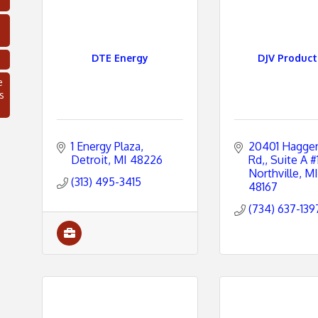
DTE Energy
DJV Product
e
s
1 Energy Plaza
20401 Haggert
Detroit
MI
48226
Rd,
Suite A #
Northville
MI
(313) 495-3415
48167
(734) 637-139
C