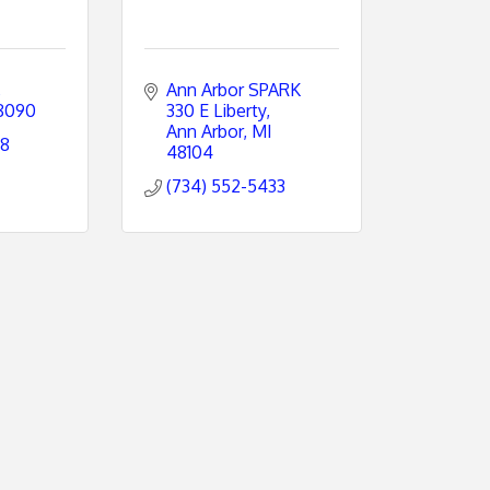
Ann Arbor SPARK 
8090
330 E Liberty
Ann Arbor
MI
08
48104
(734) 552-5433