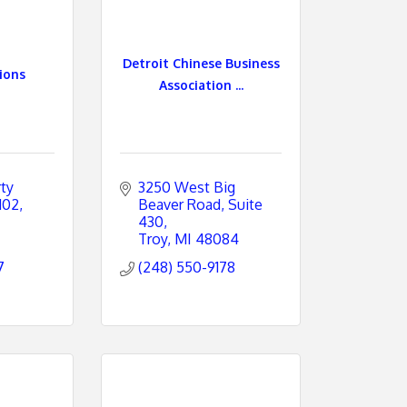
Detroit Chinese Business
ions
Association ...
y 
3250 West Big 
102
Beaver Road
Suite 
430
Troy
MI
48084
7
(248) 550-9178