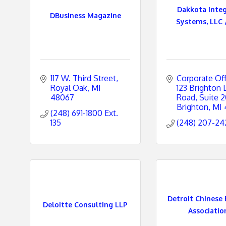
Dakkota Inte
DBusiness Magazine
Systems, LLC /
e
s
117 W. Third Street
Corporate Off
Royal Oak
MI
123 Brighton L
48067
Road, Suite 
Brighton
MI
(248) 691-1800 Ext. 
135
(248) 207-24
Detroit Chinese 
Deloitte Consulting LLP
Association 