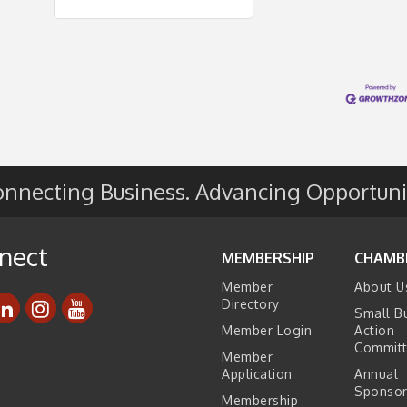
nnecting Business. Advancing Opportuni
nect
MEMBERSHIP
CHAMB
Member
About U
Directory
Small B
Member Login
Action
Commit
Member
Application
Annual
Sponsor
Membership