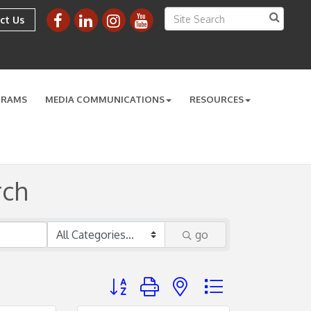
ct Us
GRAMS
MEDIA COMMUNICATIONS
RESOURCES
rch
go
Button group with nested dropdown