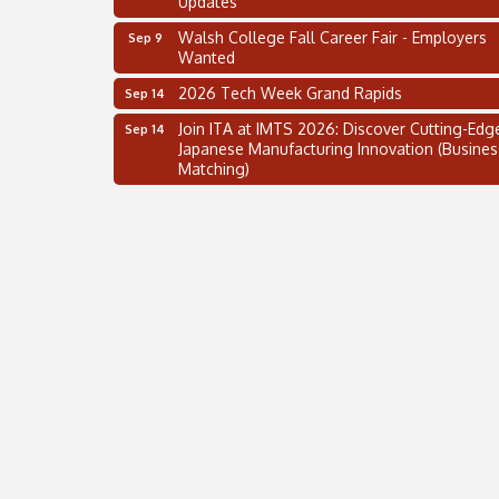
Walsh College Fall Career Fair - Employers
Sep 9
Wanted
2026 Tech Week Grand Rapids
Sep 14
Join ITA at IMTS 2026: Discover Cutting-Edg
Sep 14
Japanese Manufacturing Innovation (Busines
Matching)
Business, Brand & Influence Networking
Sep 14
APACC Blood of the Dragon
Oct 8
Automation Alley’s Trade Mission to Mexico
Nov 8
2 on the 2’s Webinar Series: AIAM and MMA
Aug 11
Oakland Thrive Coulter Cup Golf Outing
Aug 14
Thai Street Food Festival of Michigan
Aug 23
SBA Michigan's Lunch & Learn: SBIR & CMM
Aug 27
Updates
Walsh College Fall Career Fair - Employers
Sep 9
Wanted