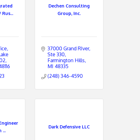
grated
Dechen Consulting
 Rus...
Group, Inc.
ice
37000 Grand RIver
ake 
Ste 330
202
Farmington Hills
48116
MI
48335
23
(248) 346-4590
Engineer
Dark Defensive LLC
...