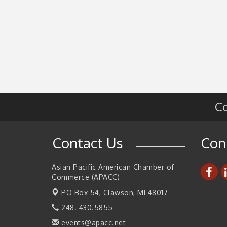
Co
Contact Us
Con
Asian Pacific American Chamber of
Commerce (APACC)
PO Box 54,
Clawson, MI 48017
248. 430.5855
events@apacc.net