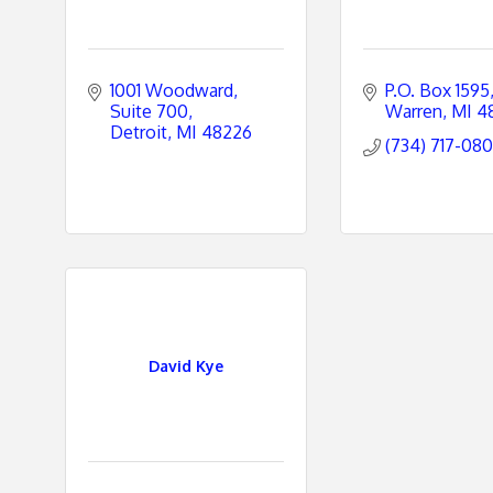
1001 Woodward
P.O. Box 1595
Suite 700
Warren
MI
4
Detroit
MI
48226
(734) 717-08
David Kye