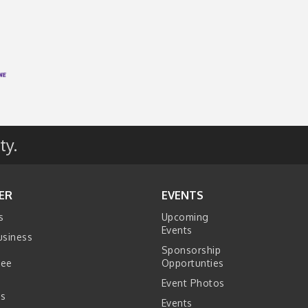
ty.
ER
EVENTS
s
Upcoming
Events
usiness
Sponsorship
tee
Opportunties
Event Photos
s
Events