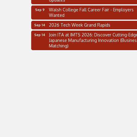
Walsh College Fall Career Fair - Employers
Sep 9
Wanted
2026 Tech Week Grand Rapids
Sep 14
Join ITA at IMTS 2026: Discover Cutting-Edg
Sep 14
Japanese Manufacturing Innovation (Busines
Matching)
Business, Brand & Influence Networking
Sep 14
APACC Blood of the Dragon
Oct 8
Automation Alley’s Trade Mission to Mexico
Nov 8
2 on the 2’s Webinar Series: AIAM and MMA
Aug 11
Oakland Thrive Coulter Cup Golf Outing
Aug 14
Thai Street Food Festival of Michigan
Aug 23
SBA Michigan's Lunch & Learn: SBIR & CMM
Aug 27
Updates
Walsh College Fall Career Fair - Employers
Sep 9
Wanted