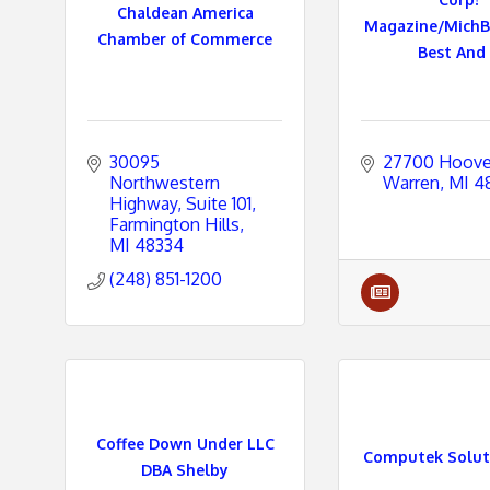
Chaldean America
Magazine/MichB
Chamber of Commerce
Best And .
e
s
30095 
27700 Hoove
Northwestern 
Warren
MI
4
Highway
Suite 101
Farmington Hills
MI
48334
(248) 851-1200
Coffee Down Under LLC
Computek Soluti
DBA Shelby