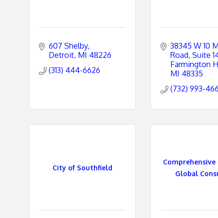
607 Shelby
38345 W 10 Mi
Detroit
MI
48226
Road, Suite 1
Farmington Hi
(313) 444-6626
MI
48335
(732) 993-46
Comprehensive 
City of Southfield
Global Consul