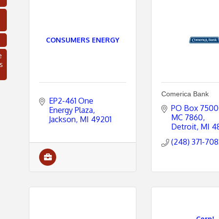
CONSUMERS ENERGY
e
s
Comerica Bank
EP2-461 One 
PO Box 750
Energy Plaza
MC 7860
Jackson
MI
49201
Detroit
MI
4
(248) 371-708
C
Corp!