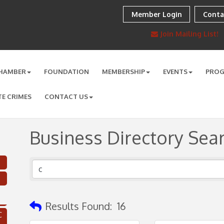
Member Login
Conta
Join Mailing List!
HAMBER
FOUNDATION
MEMBERSHIP
EVENTS
PRO
TE CRIMES
CONTACT US
Business Directory Sea
Results Found:
16
C