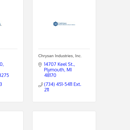
Chrysan Industries, Inc.
00
14707 Keel St.
Plymouth
MI
8275
48170
3
(734) 451-5411 Ext. 
211