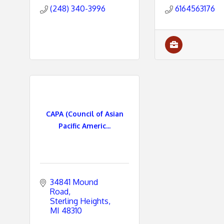
(248) 340-3996
6164563176
CAPA (Council of Asian
Pacific Americ...
34841 Mound 
Road
Sterling Heights
MI
48310