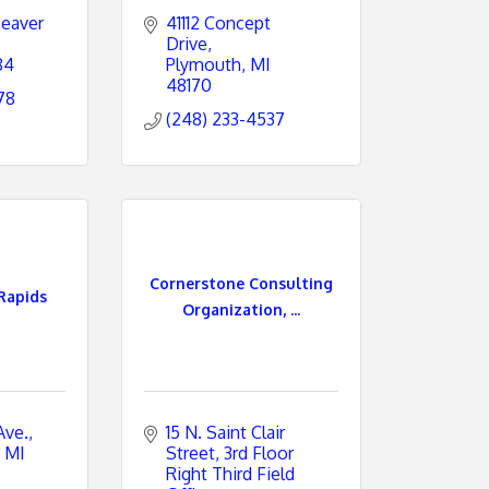
eaver 
41112 Concept 
Drive
84
Plymouth
MI
48170
78
(248) 233-4537
Cornerstone Consulting
Rapids
Organization, ...
Ave.
15 N. Saint Clair 
MI
Street
3rd Floor 
Right Third Field 