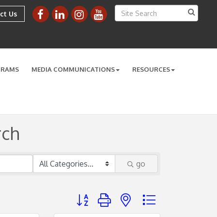
ct Us
GRAMS
MEDIA COMMUNICATIONS
RESOURCES
rch
go
Button group with nested dropdown