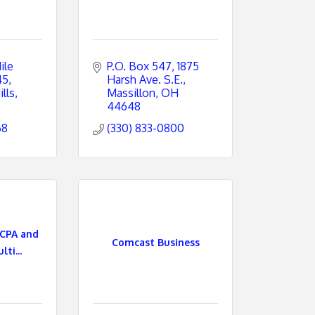
le 
P.O. Box 547
1875 
45
Harsh Ave. S.E.
lls
Massillon
OH
44648
68
(330) 833-0800
CPA and
Comcast Business
ti...