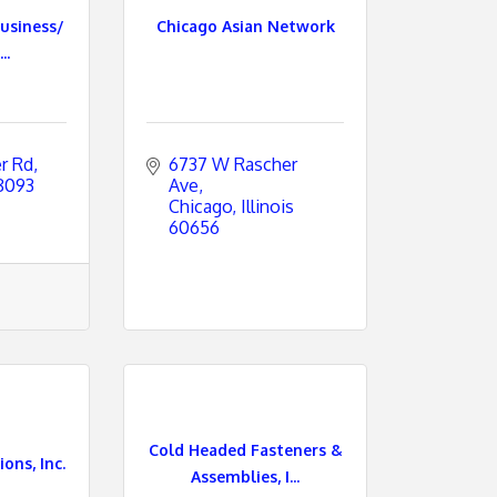
usiness/
Chicago Asian Network
..
r Rd
6737 W Rascher 
8093
Ave
Chicago
Illinois
60656
Cold Headed Fasteners &
ons, Inc.
Assemblies, I...