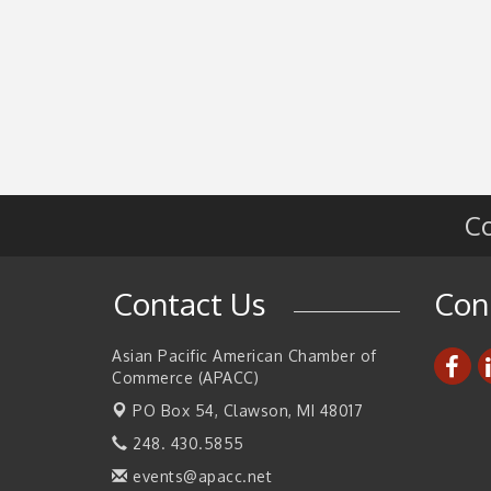
Co
Contact Us
Con
Asian Pacific American Chamber of
Commerce (APACC)
PO Box 54,
Clawson, MI 48017
248. 430.5855
events@apacc.net