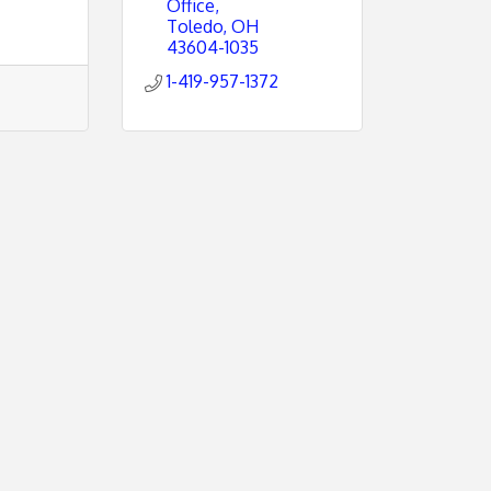
Office
Toledo
OH
43604-1035
1-419-957-1372