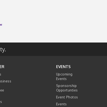
ty.
ER
EVENTS
s
Upcoming
Events
usiness
Sponsorship
tee
Opportunties
Event Photos
s
Events