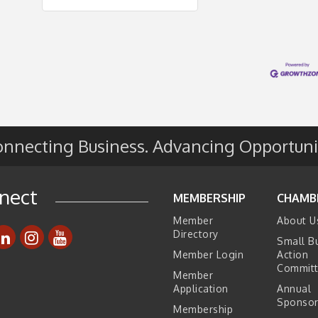
nnecting Business. Advancing Opportuni
nect
MEMBERSHIP
CHAMB
Member
About U
Directory
Small B
Member Login
Action
Commit
Member
Application
Annual
Sponsor
Membership