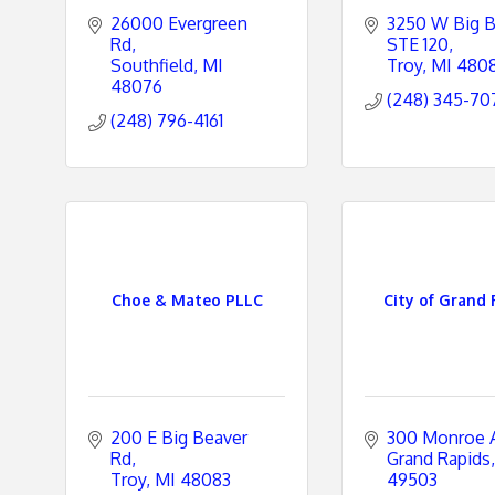
26000 Evergreen 
3250 W Big B
Rd
STE 120
Southfield
MI
Troy
MI
480
48076
(248) 345-70
(248) 796-4161
Choe & Mateo PLLC
City of Grand 
200 E Big Beaver 
300 Monroe 
Rd
Grand Rapids
Troy
MI
48083
49503