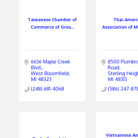
Taiwanese Chamber of
Thai-Ameri
Commerce of Grea...
Association of Mi
6636 Maple Creek 
8500 Plumbro
Blvd.
Road
West Bloomfield
Sterling Heig
MI
48323
MI
48313
(248) 681-4068
(586) 247-87
Vietnamese Am