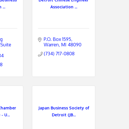
...
Association ...
g 
P.O. Box 1595
Suite 
Warren
MI
48090
(734) 717-0808
84
78
Chamber
Japan Business Society of
 U...
Detroit (JB...