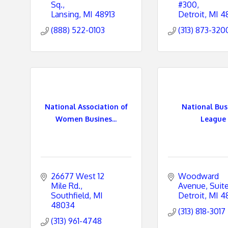
Sq.
#300
Lansing
MI
48913
Detroit
MI
4
(888) 522-0103
(313) 873-320
National Association of
National Bus
Women Busines...
League
26677 West 12 
Woodward 
Mile Rd.
Avenue
Suit
Southfield
MI
Detroit
MI
4
48034
(313) 818-3017
(313) 961-4748