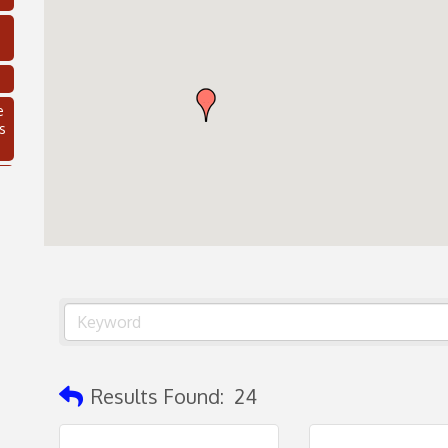
e
s
C
Results Found:
24