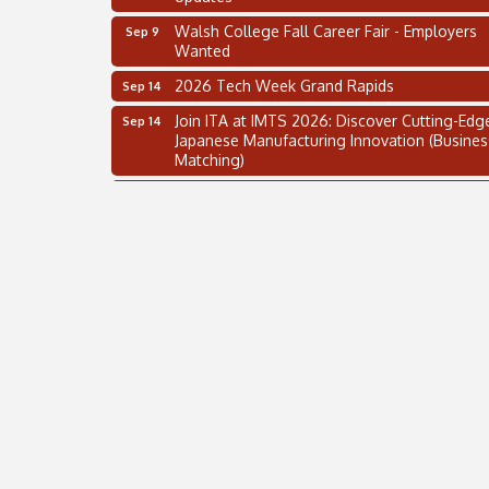
Walsh College Fall Career Fair - Employers
Sep 9
Wanted
2026 Tech Week Grand Rapids
Sep 14
Join ITA at IMTS 2026: Discover Cutting-Edg
Sep 14
Japanese Manufacturing Innovation (Busines
Matching)
Business, Brand & Influence Networking
Sep 14
APACC Blood of the Dragon
Oct 8
Automation Alley’s Trade Mission to Mexico
Nov 8
2 on the 2’s Webinar Series: AIAM and MMA
Aug 11
Oakland Thrive Coulter Cup Golf Outing
Aug 14
Thai Street Food Festival of Michigan
Aug 23
SBA Michigan's Lunch & Learn: SBIR & CMM
Aug 27
Updates
Walsh College Fall Career Fair - Employers
Sep 9
Wanted