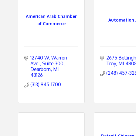
e
American Arab Chamber
Automation 
s
of Commerce
12740 W. Warren 
2675 Belling
Ave.
Suite 300
Troy
MI
480
Dearborn
MI
(248) 457-32
48126
(313) 945-1700
Detroit Chinese 