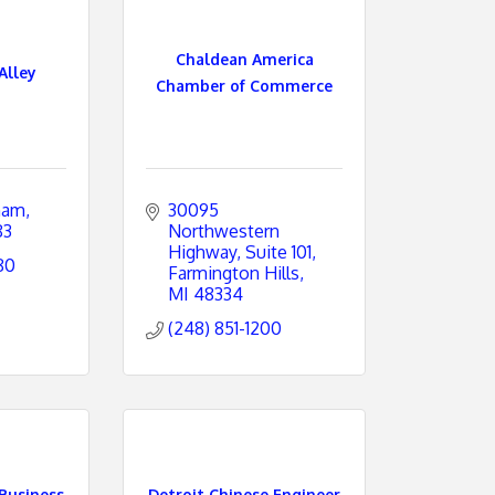
Chaldean America
Alley
Chamber of Commerce
ham
30095 
83
Northwestern 
Highway
Suite 101
80
Farmington Hills
MI
48334
(248) 851-1200
Business
Detroit Chinese Engineer