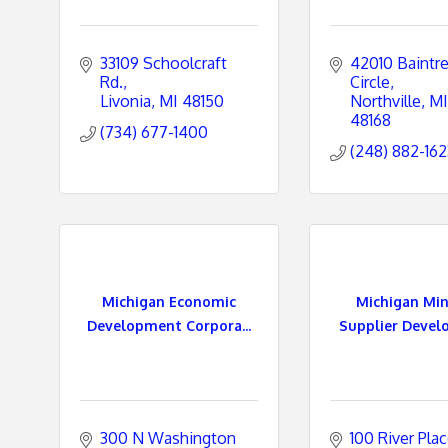
33109 Schoolcraft 
42010 Baintre
Rd.
Circle
Livonia
MI
48150
Northville
MI
48168
(734) 677-1400
(248) 882-162
Michigan Economic
Michigan Min
Development Corpora...
Supplier Devel
300 N Washington 
100 River Pla