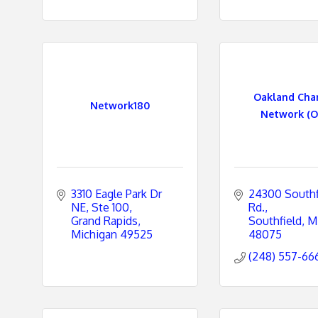
Oakland Ch
Network180
Network (O
3310 Eagle Park Dr 
24300 Southfi
NE, Ste 100
Rd.
Grand Rapids
Southfield
M
Michigan
49525
48075
(248) 557-66