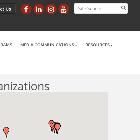
ct Us
GRAMS
MEDIA COMMUNICATIONS
RESOURCES
nizations