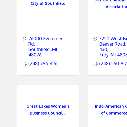
City of Southfield
Association 
26000 Evergreen 
3250 West Bi
Rd
Beaver Road
Southfield
MI
430
48076
Troy
MI
480
(248) 796-4161
(248) 550-91
Great Lakes Women's
Indo-American 
Business Council ...
of Commerce -