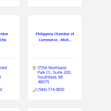
amber
Philippine Chamber of
CN)
Commerce - Mich...
eld 
17356 Northland 
Park Ct.
Suite 200
I
Southfield
MI
48075
61
(586) 774-1800