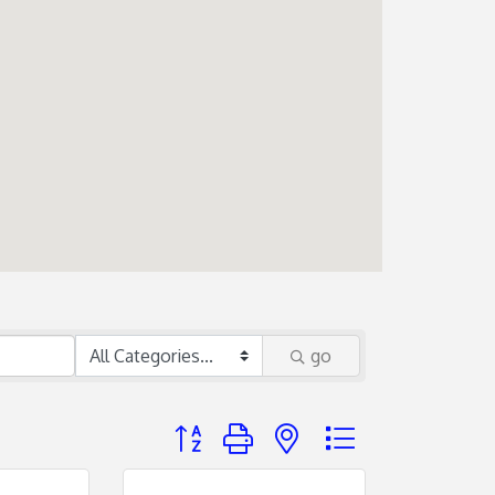
go
Button group with nested dropdown