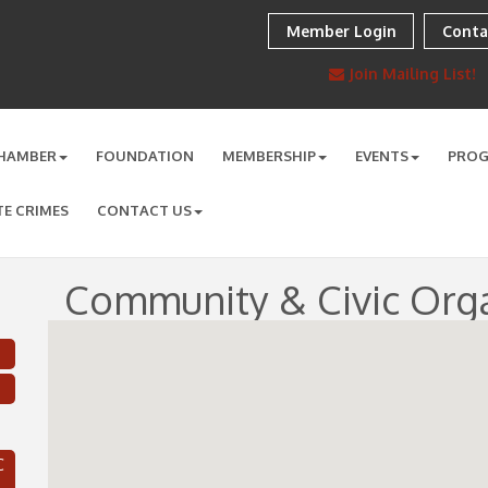
Member Login
Conta
Join Mailing List!
HAMBER
FOUNDATION
MEMBERSHIP
EVENTS
PRO
TE CRIMES
CONTACT US
Community & Civic Orga
C