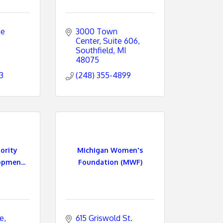
e 
3000 Town 
Center
Suite 606
Southfield
MI
48075
3
(248) 355-4899
ority
Michigan Women's
opmen...
Foundation (MWF)
ce
615 Griswold St. 