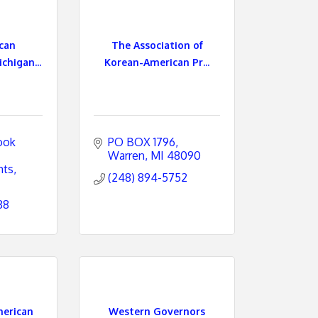
can
The Association of
chigan...
Korean-American Pr...
ok 
PO BOX 1796
Warren
MI
48090
hts
(248) 894-5752
88
erican
Western Governors