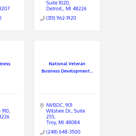
Suite 1020
8207
Detroit,
MI
48226
0
(313) 962-1920
iness
National Veteran
Business Development...
NVBDC
901 
e 910
Wilshire Dr., Suite 
8226
255
Troy
MI
48084
(248) 648-3500