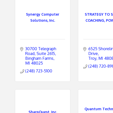
e
Synergy Computer
STRATEGY TO 
s
Solutions, Inc.
COACHING, POW
30700 Telegraph 
6525 Shorelin
Road
Suite 2615
Drive
Bingham Farms
Troy
MI
480
MI
48025
(248) 720-89
(248) 723-5100
Quantum Techno
SharpQuest, Inc.