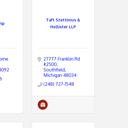
Taft Stettinius &
mp
Hollister LLP
rne 
27777 Franklin Rd 
#2500
8092
Southfield
Michigan
48034
6
(248) 727-1548