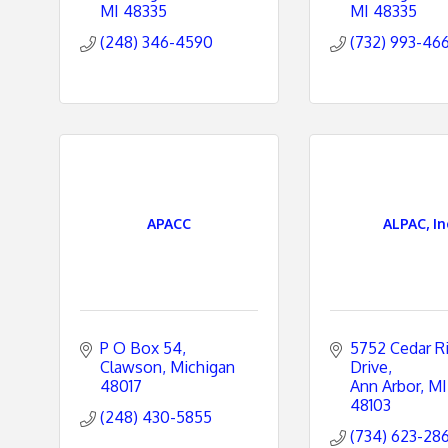
MI
48335
MI
48335
(248) 346-4590
(732) 993-46
APACC
ALPAC, In
P O Box 54
5752 Cedar Ri
Clawson
Michigan
Drive
48017
Ann Arbor
MI
48103
(248) 430-5855
(734) 623-28