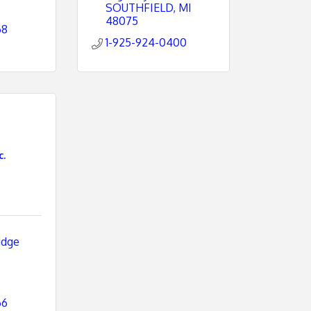
SOUTHFIELD
MI
48075
68
1-925-924-0400
c.
dge 
66