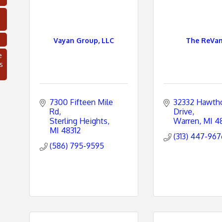
Vayan Group, LLC
The ReVa
e
s
7300 Fifteen Mile 
32332 Hawtho
Rd
Drive
Sterling Heights
Warren
MI
4
MI
48312
(313) 447-967
(586) 795-9595
C