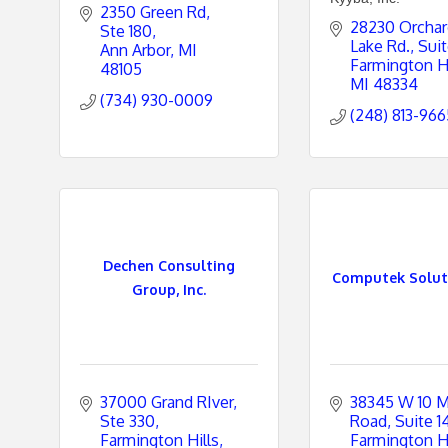
2350 Green Rd, 
28230 Orchar
Ste 180
Lake Rd.
Suit
Ann Arbor
MI
Farmington Hi
48105
MI
48334
(734) 930-0009
(248) 813-966
Dechen Consulting
Computek Soluti
Group, Inc.
37000 Grand RIver
38345 W 10 Mi
Ste 330
Road, Suite 1
Farmington Hills
Farmington Hi