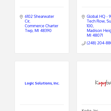
6102 Shearwater 
Global HQ - 9
Cir
Tech Row
Su
Commerce Charter 
100
Twp
MI
48390
Madison Hei
MI
48071
(248) 204-8
Logic Solutions, Inc.
Kyyba, Inc.