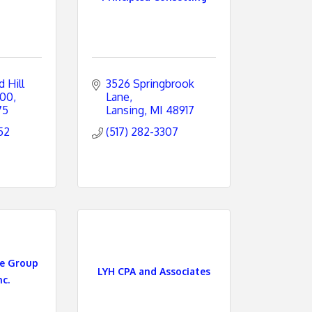
Hill 
3526 Springbrook 
600
Lane
75
Lansing
MI
48917
52
(517) 282-3307
re Group
LYH CPA and Associates
nc.