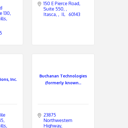
150 E Pierce Road, 
d 
Suite 550, 
e 130
Itasca, 
 IL 
 60143
lls
5
Buchanan Technologies
ons, Inc.
(formerly known...
le 
23875 
45
Northwestern 
lls
Highway