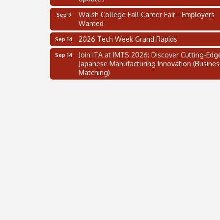
Walsh College Fall Career Fair - Employers
Sep 9
Wanted
2026 Tech Week Grand Rapids
Sep 14
Join ITA at IMTS 2026: Discover Cutting-Edg
Sep 14
Japanese Manufacturing Innovation (Busines
Matching)
Business, Brand & Influence Networking
Sep 14
APACC Blood of the Dragon
Oct 8
Automation Alley’s Trade Mission to Mexico
Nov 8
2 on the 2’s Webinar Series: AIAM and MMA
Aug 11
Oakland Thrive Coulter Cup Golf Outing
Aug 14
Thai Street Food Festival of Michigan
Aug 23
SBA Michigan's Lunch & Learn: SBIR & CMM
Aug 27
Updates
Walsh College Fall Career Fair - Employers
Sep 9
Wanted