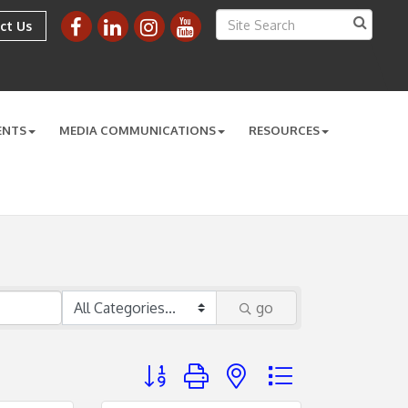
ct Us
ENTS
MEDIA COMMUNICATIONS
RESOURCES
go
Button group with nested dropdown