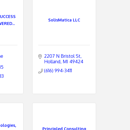
SUCCESS
SolisMatica LLC
ERED...
e 
2207 N Bristol St
Holland
MI
49424
85
(616) 994-3411
83
logies,
Principled Consulting