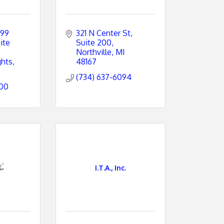
99 
321 N Center St, 
ite 
Suite 200
Northville
MI
ghts
48167
(734) 637-6094
800
I.T.A., Inc.