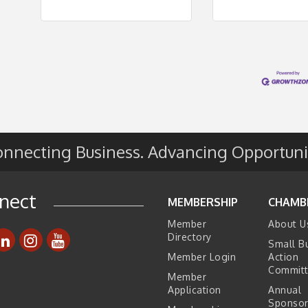
nnecting Business. Advancing Opportuni
nect
MEMBERSHIP
CHAMB
Member
About U
Directory
Small B
Member Login
Action
Commit
Member
Application
Annual
Sponsor