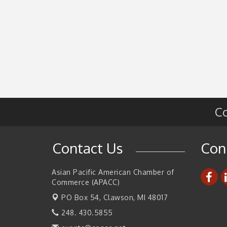
Co
Contact Us
Con
Asian Pacific American Chamber of
Commerce (APACC)
PO Box 54,
Clawson, MI 48017
248. 430.5855