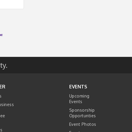
ty.
ER
EVENTS
s
Upcoming
Events
usiness
Sponsorship
tee
Opportunties
Event Photos
s