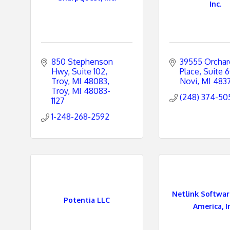
Inc.
850 Stephenson 
39555 Orchard 
Hwy, Suite 102
Place
Suite 
Troy, MI 48083
Novi
MI
483
Troy
MI
48083-
(248) 374-50
1127
1-248-268-2592
Netlink Softwa
Potentia LLC
America, I