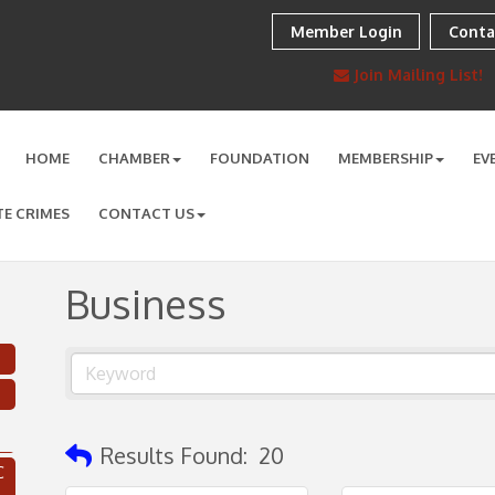
Member Login
Conta
Join Mailing List!
HOME
CHAMBER
FOUNDATION
MEMBERSHIP
EV
TE CRIMES
CONTACT US
Business
Results Found:
20
C