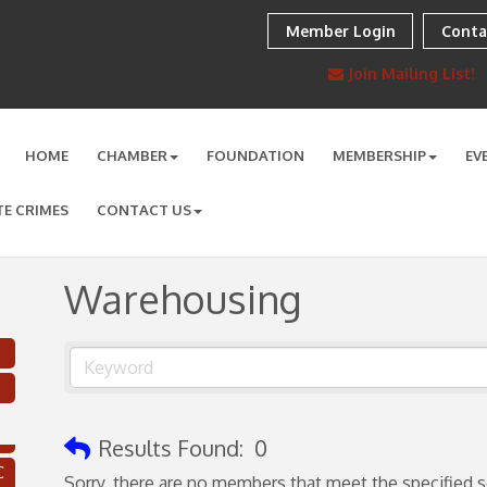
Member Login
Conta
Join Mailing List!
HOME
CHAMBER
FOUNDATION
MEMBERSHIP
EV
TE CRIMES
CONTACT US
Warehousing
Results Found:
0
C
Sorry, there are no members that meet the specified se