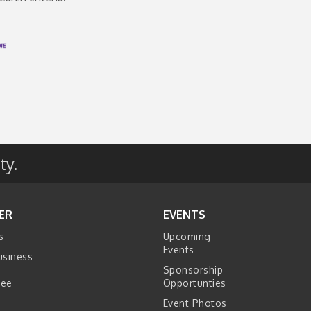
ty.
ER
EVENTS
s
Upcoming
Events
usiness
Sponsorship
tee
Opportunties
Event Photos