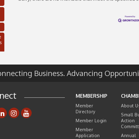
e
s
nnecting Business. Advancing Opportuni
nect
MEMBERSHIP
CHAMB
Member
About U
Directory
Small B
C
Member Login
Action
Commit
Member
Application
Annual