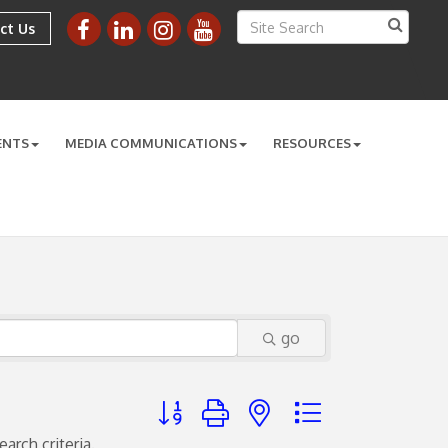
ct Us
ENTS
MEDIA COMMUNICATIONS
RESOURCES
go
Button group with nested dropdown
arch criteria.