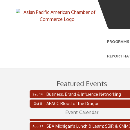
PROGRAMS
REPORT HA
Featured Events
Business, Brand & Influence Networking
Sep 14
2 on the 2’s Webinar Series: AIAM and MMA
Aug 11
APACC Blood of the Dragon
Oct 8
Oakland Thrive Coulter Cup Golf Outing
Aug 14
Event Calendar
Thai Street Food Festival of Michigan
Aug 23
SBA Michigan's Lunch & Learn: SBIR & CMM
Aug 27