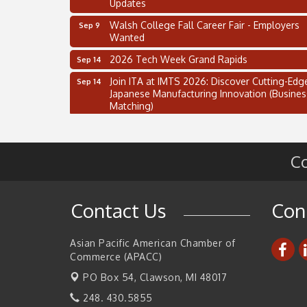
Updates
Walsh College Fall Career Fair - Employers
Sep 9
Wanted
2026 Tech Week Grand Rapids
Sep 14
Join ITA at IMTS 2026: Discover Cutting-Edg
Sep 14
Japanese Manufacturing Innovation (Busines
Matching)
Business, Brand & Influence Networking
Sep 14
APACC Blood of the Dragon
Oct 8
Co
Automation Alley’s Trade Mission to Mexico
Nov 8
2 on the 2’s Webinar Series: AIAM and MMA
Aug 11
Contact Us
Con
Oakland Thrive Coulter Cup Golf Outing
Aug 14
Thai Street Food Festival of Michigan
Aug 23
Asian Pacific American Chamber of
Commerce (APACC)
SBA Michigan's Lunch & Learn: SBIR & CMM
Aug 27
Updates
PO Box 54,
Clawson, MI 48017
Walsh College Fall Career Fair - Employers
Sep 9
248. 430.5855
Wanted