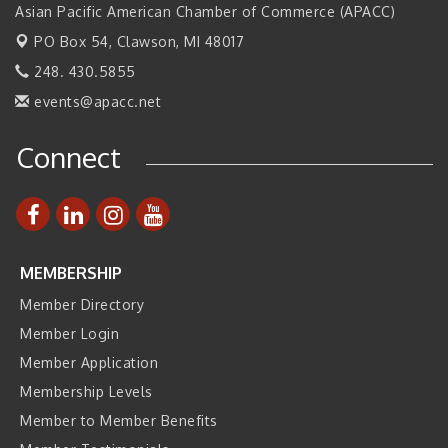
2026 Tech Week Grand Rapids
Sep 14
Asian Pacific American Chamber of Commerce (APACC)
Join ITA at IMTS 2026: Discover Cutting-Edge Japanese
PO Box 54,
Clawson, MI 48017
Sep 14
Manufacturing Innovation (Business Matching)
248. 430.5855
Business, Brand & Influence Networking
Sep 14
events@apacc.net
APACC Blood of the Dragon
Oct 8
Connect
Automation Alley’s Trade Mission to Mexico
Nov 8
MEMBERSHIP
Member Directory
Member Login
Member Application
Membership Levels
Member to Member Benefits