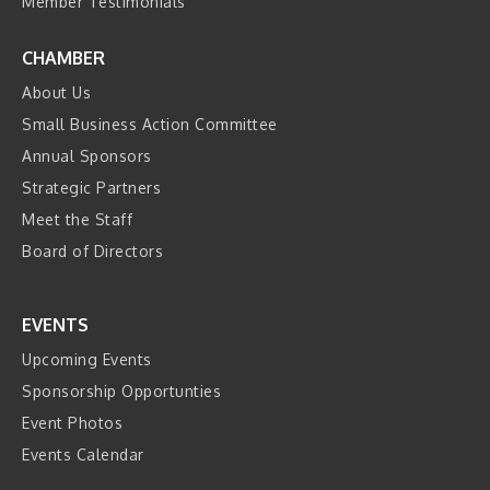
Member Testimonials
CHAMBER
About Us
Small Business Action Committee
Annual Sponsors
Strategic Partners
Meet the Staff
Board of Directors
EVENTS
Upcoming Events
Sponsorship Opportunties
Event Photos
Events Calendar