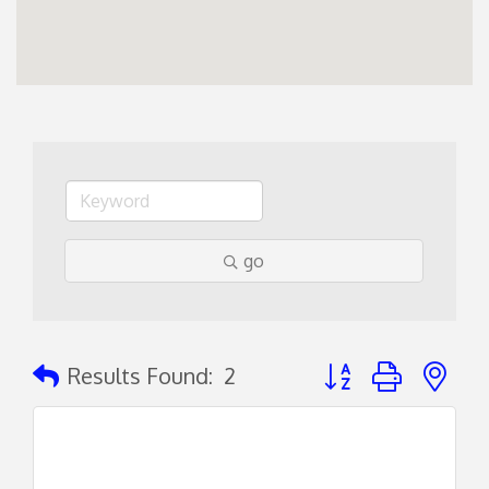
go
Button group with ne
Results Found:
2