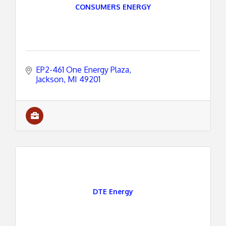
CONSUMERS ENERGY
EP2-461 One Energy Plaza
Jackson
MI
49201
DTE Energy