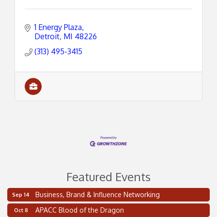
1 Energy Plaza
Detroit
MI
48226
(313) 495-3415
Featured Events
Business, Brand & Influence Networking
Sep 14
2 on the 2’s Webinar Series: AIAM and MMA
Aug 11
APACC Blood of the Dragon
Oct 8
Oakland Thrive Coulter Cup Golf Outing
Aug 14