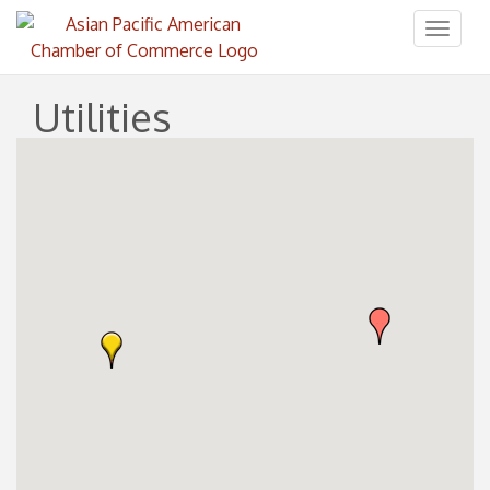
Toggl
naviga
Utilities