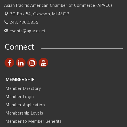
Asian Pacific American Chamber of Commerce (APACC)
2026 Tech Week Grand Rapids
Sep 14
PO Box 54,
Clawson, MI 48017
Join ITA at IMTS 2026: Discover Cutting-Edge Japanese
Sep 14
Manufacturing Innovation (Business Matching)
248. 430.5855
Business, Brand & Influence Networking
Sep 14
events@apacc.net
APACC Blood of the Dragon
Oct 8
Connect
Automation Alley’s Trade Mission to Mexico
Nov 8
MEMBERSHIP
Member Directory
Member Login
Member Application
Membership Levels
Member to Member Benefits