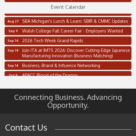
Oakland Thrive Coulter Cup Golf Outing
Aug 14
Event Calendar
Thai Street Food Festival of Michigan
Aug 23
SBA Michigan's Lunch & Learn: SBIR & CMMC Updates
Aug 27
Walsh College Fall Career Fair - Employers Wanted
Sep 9
2026 Tech Week Grand Rapids
Sep 14
Join ITA at IMTS 2026: Discover Cutting-Edge Japanese
Sep 14
Manufacturing Innovation (Business Matching)
Business, Brand & Influence Networking
Sep 14
APACC Blood of the Dragon
Oct 8
Automation Alley’s Trade Mission to Mexico
Nov 8
2 on the 2’s Webinar Series: AIAM and MMA
Aug 11
Connecting Business. Advancing
Opportunity.
Oakland Thrive Coulter Cup Golf Outing
Aug 14
Thai Street Food Festival of Michigan
Aug 23
SBA Michigan's Lunch & Learn: SBIR & CMMC Updates
Aug 27
Contact Us
Walsh College Fall Career Fair - Employers Wanted
Sep 9