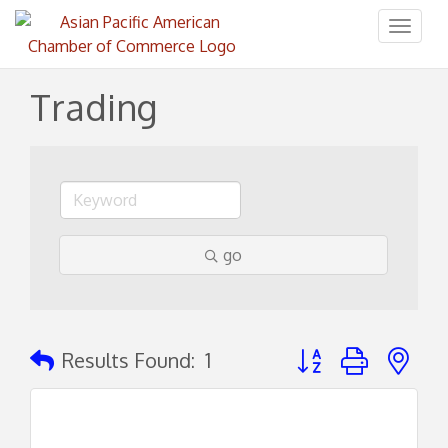
Toggl
naviga
Trading
go
Button group with ne
Results Found:
1