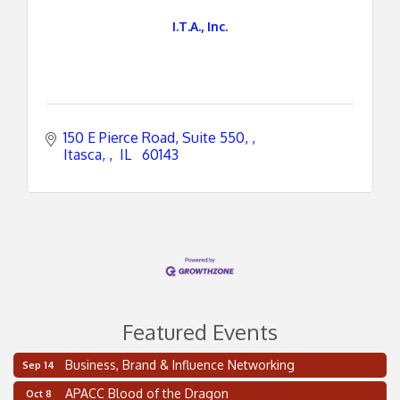
I.T.A., Inc.
150 E Pierce Road, Suite 550, 
Itasca, 
 IL 
 60143
Featured Events
Business, Brand & Influence Networking
Sep 14
2 on the 2’s Webinar Series: AIAM and MMA
Aug 11
APACC Blood of the Dragon
Oct 8