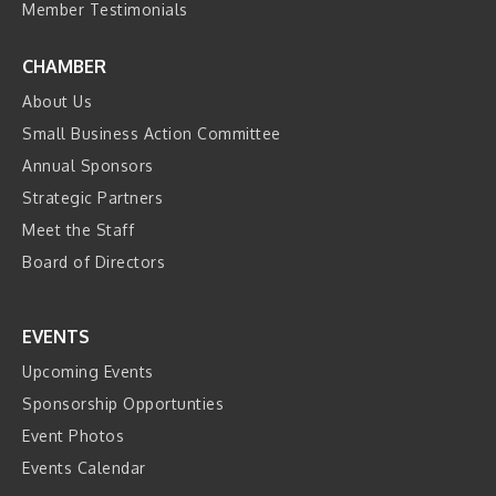
Member Testimonials
CHAMBER
About Us
Small Business Action Committee
Annual Sponsors
Strategic Partners
Meet the Staff
Board of Directors
EVENTS
Upcoming Events
Sponsorship Opportunties
Event Photos
Events Calendar