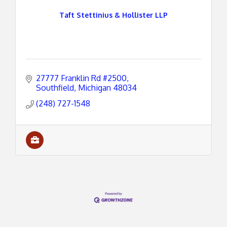
Taft Stettinius & Hollister LLP
27777 Franklin Rd #2500
Southfield
Michigan
48034
(248) 727-1548