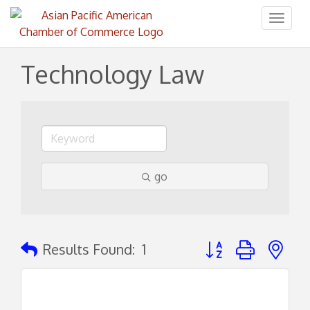
Toggl
naviga
Technology Law
go
Button group with ne
Results Found:
1