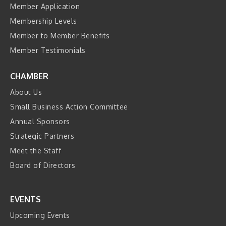
Member Application
Membership Levels
Member to Member Benefits
Member Testimonials
CHAMBER
About Us
Small Business Action Committee
Annual Sponsors
Strategic Partners
Meet the Staff
Board of Directors
EVENTS
Upcoming Events