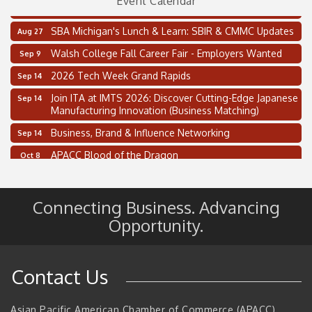
Event Calendar
Thai Street Food Festival of Michigan
Aug 23
SBA Michigan's Lunch & Learn: SBIR & CMMC Updates
Aug 27
Walsh College Fall Career Fair - Employers Wanted
Sep 9
2026 Tech Week Grand Rapids
Sep 14
Join ITA at IMTS 2026: Discover Cutting-Edge Japanese
Sep 14
Manufacturing Innovation (Business Matching)
Business, Brand & Influence Networking
Sep 14
APACC Blood of the Dragon
Oct 8
Automation Alley’s Trade Mission to Mexico
Nov 8
2 on the 2’s Webinar Series: AIAM and MMA
Aug 11
Connecting Business. Advancing
Oakland Thrive Coulter Cup Golf Outing
Opportunity.
Aug 14
Thai Street Food Festival of Michigan
Aug 23
SBA Michigan's Lunch & Learn: SBIR & CMMC Updates
Aug 27
Contact Us
Walsh College Fall Career Fair - Employers Wanted
Sep 9
2026 Tech Week Grand Rapids
Asian Pacific American Chamber of Commerce (APACC)
Sep 14