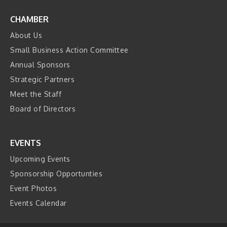
CHAMBER
About Us
Small Business Action Committee
Annual Sponsors
Strategic Partners
Meet the Staff
Board of Directors
EVENTS
Upcoming Events
Sponsorship Opportunties
Event Photos
Events Calendar