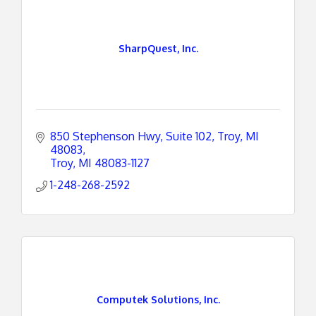
SharpQuest, Inc.
850 Stephenson Hwy, Suite 102
Troy, MI 
48083
Troy
MI
48083-1127
1-248-268-2592
Computek Solutions, Inc.