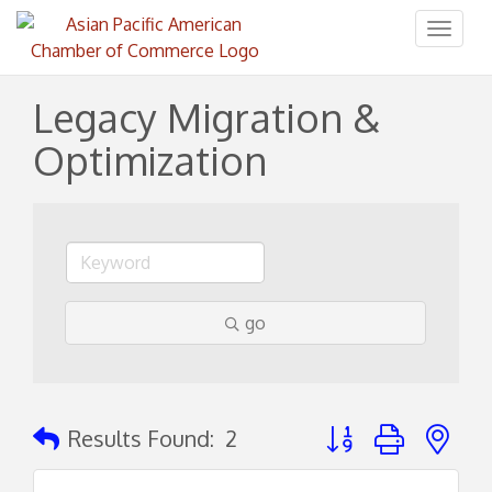
Toggl
naviga
Legacy Migration &
Optimization
go
Button group with ne
Results Found:
2