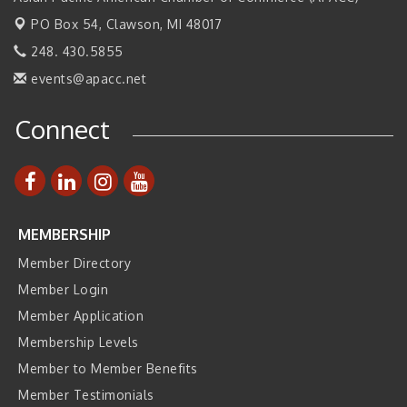
PO Box 54,
Clawson, MI 48017
Join ITA at IMTS 2026: Discover Cutting-Edge Japanese
Sep 14
Manufacturing Innovation (Business Matching)
248. 430.5855
Business, Brand & Influence Networking
Sep 14
events@apacc.net
APACC Blood of the Dragon
Oct 8
Connect
Automation Alley’s Trade Mission to Mexico
Nov 8
MEMBERSHIP
Member Directory
Member Login
Member Application
Membership Levels
Member to Member Benefits
Member Testimonials