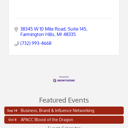
38345 W 10 Mile Road, Suite 145
Farmington Hills
MI
48335
(732) 993-4668
Featured Events
Business, Brand & Influence Networking
Sep 14
2 on the 2’s Webinar Series: AIAM and MMA
Aug 11
APACC Blood of the Dragon
Oct 8
Oakland Thrive Coulter Cup Golf Outing
Aug 14