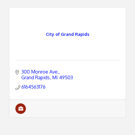
City of Grand Rapids
300 Monroe Ave.
Grand Rapids
MI
49503
6164563176