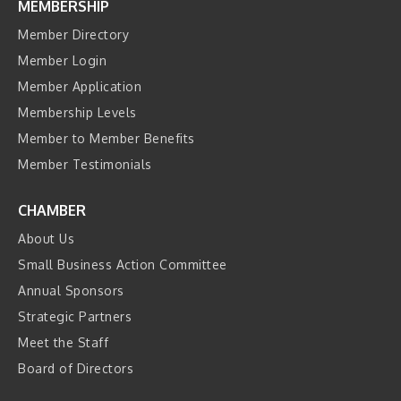
MEMBERSHIP
Member Directory
Member Login
Member Application
Membership Levels
Member to Member Benefits
Member Testimonials
CHAMBER
About Us
Small Business Action Committee
Annual Sponsors
Strategic Partners
Meet the Staff
Board of Directors