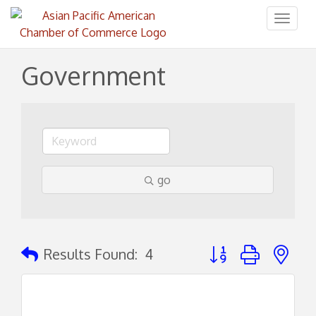
Toggl
naviga
Government
go
Button group with ne
Results Found:
4