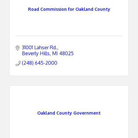
Road Commission for Oakland County
31001 Lahser Rd.
Beverly Hills
MI
48025
(248) 645-2000
Oakland County Government