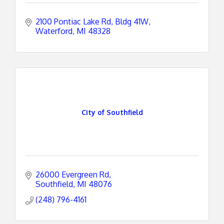
2100 Pontiac Lake Rd
Bldg 41W
Waterford
MI
48328
City of Southfield
26000 Evergreen Rd
Southfield
MI
48076
(248) 796-4161