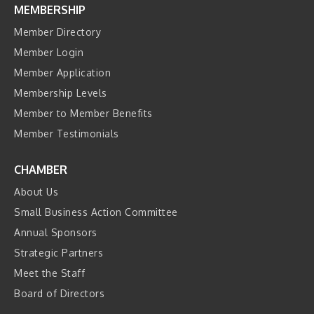
MEMBERSHIP
Member Directory
Member Login
Member Application
Membership Levels
Member to Member Benefits
Member Testimonials
CHAMBER
About Us
Small Business Action Committee
Annual Sponsors
Strategic Partners
Meet the Staff
Board of Directors