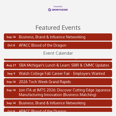
Featured Events
Business, Brand & Influence Networking
Sep 14
2 on the 2’s Webinar Series: AIAM and MMA
Aug 11
APACC Blood of the Dragon
Oct 8
Oakland Thrive Coulter Cup Golf Outing
Aug 14
Event Calendar
Thai Street Food Festival of Michigan
Aug 23
SBA Michigan's Lunch & Learn: SBIR & CMMC Updates
Aug 27
Walsh College Fall Career Fair - Employers Wanted
Sep 9
2026 Tech Week Grand Rapids
Sep 14
Join ITA at IMTS 2026: Discover Cutting-Edge Japanese
Sep 14
Manufacturing Innovation (Business Matching)
Business, Brand & Influence Networking
Sep 14
APACC Blood of the Dragon
Oct 8