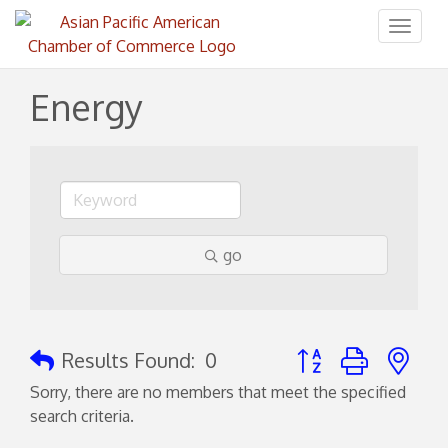
Toggl
naviga
Energy
go
Button group with ne
Results Found:
0
Sorry, there are no members that meet the specified
search criteria.