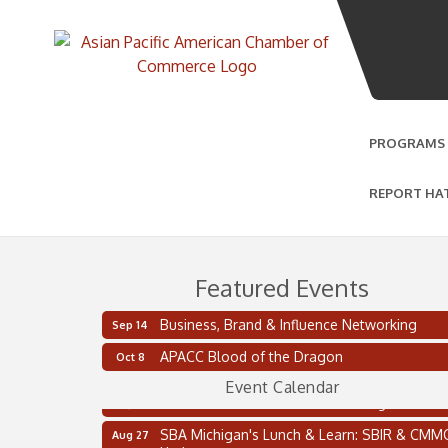
PROGRAMS
REPORT HA
Featured Events
Business, Brand & Influence Networking
Sep 14
2 on the 2’s Webinar Series: AIAM and MMA
Aug 11
APACC Blood of the Dragon
Oct 8
Oakland Thrive Coulter Cup Golf Outing
Aug 14
Event Calendar
Thai Street Food Festival of Michigan
Aug 23
SBA Michigan's Lunch & Learn: SBIR & CMM
Aug 27