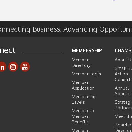
e
s
nnecting Business. Advancing Opportuni
nect
MEMBERSHIP
CHAMB
Member
About U
Directory
Small B
Member Login
Action
Commit
Member
Application
Annual
Sponsor
Membership
Levels
Strategi
Partner
Member to
Member
Meet the
Benefits
Board o
Member
Director