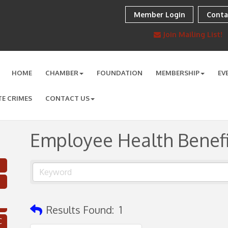
Member Login
Conta
Join Mailing List!
HOME
CHAMBER
FOUNDATION
MEMBERSHIP
EV
TE CRIMES
CONTACT US
Employee Health Benefi
Results Found:
1
C