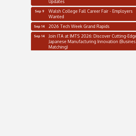
Updates
Walsh College Fall Career Fair - Employers
Sep 9
Wanted
2026 Tech Week Grand Rapids
Sep 14
Join ITA at IMTS 2026: Discover Cutting-Edg
Sep 14
Japanese Manufacturing Innovation (Busines
Matching)
Business, Brand & Influence Networking
Sep 14
APACC Blood of the Dragon
Oct 8
Automation Alley’s Trade Mission to Mexico
Nov 8
2 on the 2’s Webinar Series: AIAM and MMA
Aug 11
Oakland Thrive Coulter Cup Golf Outing
Aug 14
Thai Street Food Festival of Michigan
Aug 23
SBA Michigan's Lunch & Learn: SBIR & CMM
Aug 27
Updates
Walsh College Fall Career Fair - Employers
Sep 9
Wanted