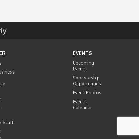
ty.
ER
EVENTS
s
Upcoming
Events
usiness
Sponsorship
tee
Opportunties
Event Photos
s
Events
c
Calendar
s
 Staff
f
s