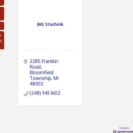
Bill Stachnik
e
s
2285 Franklin 
Road
Bloomfield 
Township
MI
48302
(248) 941-1602
C