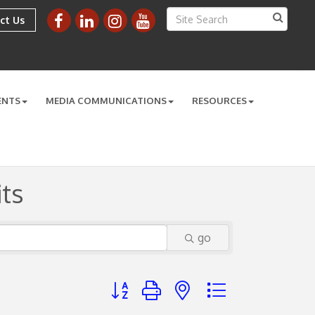
ct Us
ENTS
MEDIA COMMUNICATIONS
RESOURCES
ts
go
Button group with nested dropdown