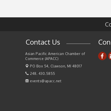
2026 Tech Week Grand Rapids
Sep 14
Join ITA at IMTS 2026: Discover Cutting-Edg
Sep 14
Japanese Manufacturing Innovation (Busines
Co
Matching)
Business, Brand & Influence Networking
Sep 14
APACC Blood of the Dragon
Contact Us
Con
Oct 8
Automation Alley’s Trade Mission to Mexico
Nov 8
Asian Pacific American Chamber of
Commerce (APACC)
PO Box 54,
Clawson, MI 48017
248. 430.5855
events@apacc.net