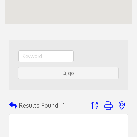
go
Button group with ne
Results Found:
1