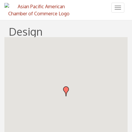
Toggl
naviga
Design