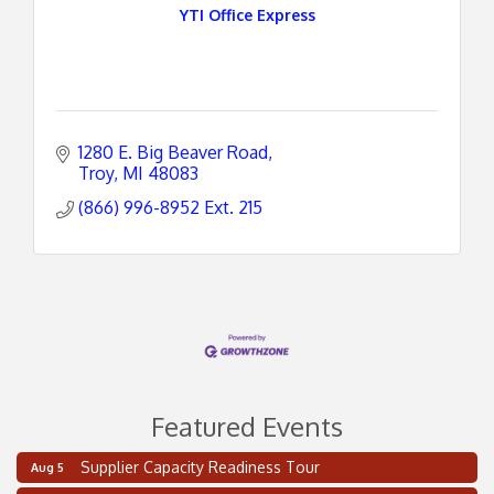
YTI Office Express
1280 E. Big Beaver Road
Troy
MI
48083
(866) 996-8952 Ext. 215
Featured Events
Supplier Capacity Readiness Tour
Aug 5