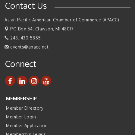
Contact Us
SBA Michigan's Lunch & Learn: SBIR & CMMC Updates
Aug 27
Walsh College Fall Career Fair - Employers Wanted
Sep 9
Asian Pacific American Chamber of Commerce (APACC)
2026 Tech Week Grand Rapids
Sep 14
PO Box 54,
Clawson, MI 48017
Join ITA at IMTS 2026: Discover Cutting-Edge Japanese
Sep 14
248. 430.5855
Manufacturing Innovation (Business Matching)
events@apacc.net
Business, Brand & Influence Networking
Sep 14
Connect
APACC Blood of the Dragon
Oct 8
MEMBERSHIP
Member Directory
Member Login
Member Application
Membership Levels