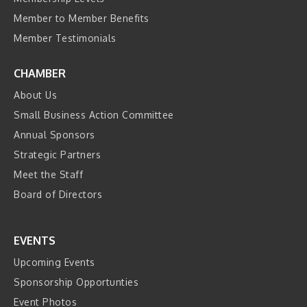
Member to Member Benefits
Member Testimonials
CHAMBER
About Us
Small Business Action Committee
Annual Sponsors
Strategic Partners
Meet the Staff
Board of Directors
EVENTS
Upcoming Events
Sponsorship Opportunties
Event Photos