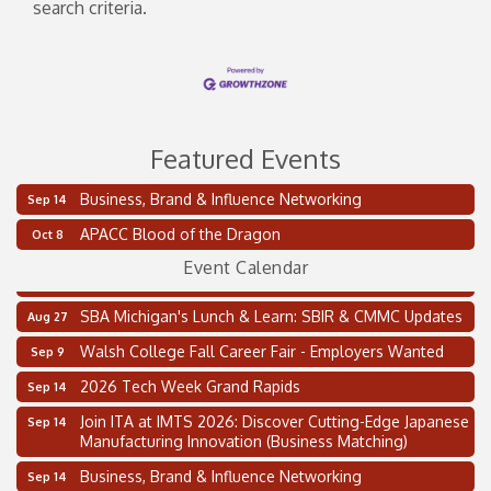
search criteria.
Featured Events
Business, Brand & Influence Networking
Sep 14
2 on the 2’s Webinar Series: AIAM and MMA
Aug 11
APACC Blood of the Dragon
Oct 8
Oakland Thrive Coulter Cup Golf Outing
Aug 14
Event Calendar
Thai Street Food Festival of Michigan
Aug 23
SBA Michigan's Lunch & Learn: SBIR & CMMC Updates
Aug 27
Walsh College Fall Career Fair - Employers Wanted
Sep 9
2026 Tech Week Grand Rapids
Sep 14
Join ITA at IMTS 2026: Discover Cutting-Edge Japanese
Sep 14
Manufacturing Innovation (Business Matching)
Business, Brand & Influence Networking
Sep 14