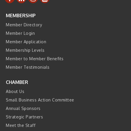
MEMBERSHIP
Member Directory
Member Login
Member Application
Membership Levels
Member to Member Benefits
Member Testimonials
CHAMBER
About Us
Small Business Action Committee
Annual Sponsors
Strategic Partners
Meet the Staff