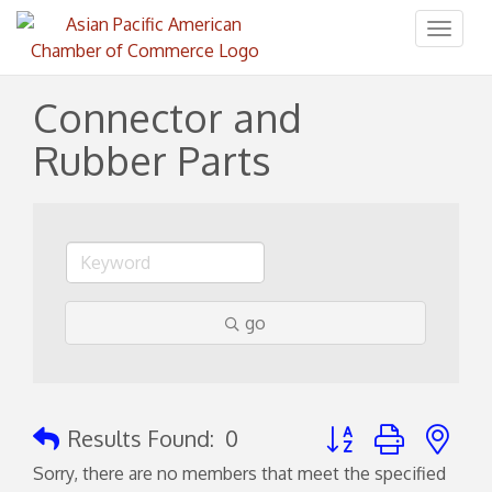
Toggl
naviga
Connector and
Rubber Parts
go
Button group with ne
Results Found:
0
Sorry, there are no members that meet the specified