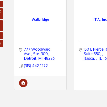
C
Walbridge
I.T.A., Inc
e
s
777 Woodward 
150 E Pierce R
Ave.
Ste. 300
Suite 550, 
Detroit
MI
48226
Itasca, 
 IL 
 
(313) 442-1272
C