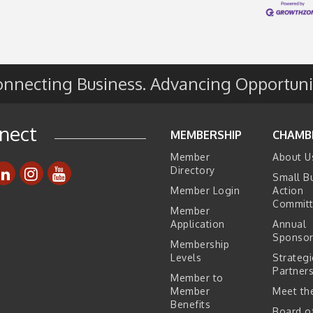
nnecting Business. Advancing Opportuni
e
s
nect
MEMBERSHIP
CHAMB
Member
About U
Directory
Small B
Member Login
Action
Commit
Member
Application
Annual
Sponsor
Membership
Levels
Strategi
Partner
Member to
Member
Meet the
Benefits
Board o