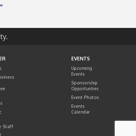
ty.
ER
EVENTS
s
Upcoming
Events
usiness
Sponsorship
tee
Opportunties
Event Photos
s
Events
c
Calendar
s
 Staff
f