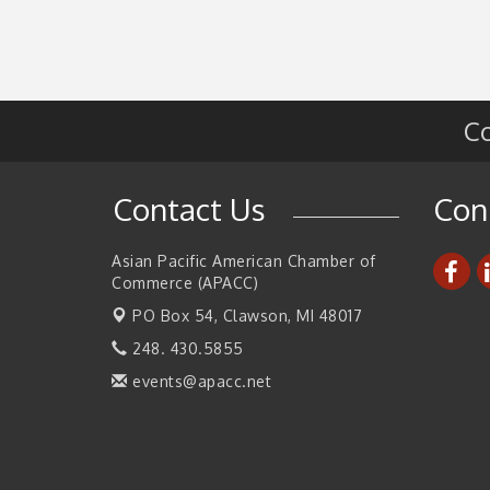
Updates
Walsh College Fall Career Fair - Employers
Sep 9
Wanted
2026 Tech Week Grand Rapids
Sep 14
Co
Join ITA at IMTS 2026: Discover Cutting-Edg
Sep 14
Japanese Manufacturing Innovation (Busines
Matching)
Contact Us
Con
Business, Brand & Influence Networking
Sep 14
APACC Blood of the Dragon
Oct 8
Asian Pacific American Chamber of
Commerce (APACC)
PO Box 54,
Clawson, MI 48017
248. 430.5855
events@apacc.net