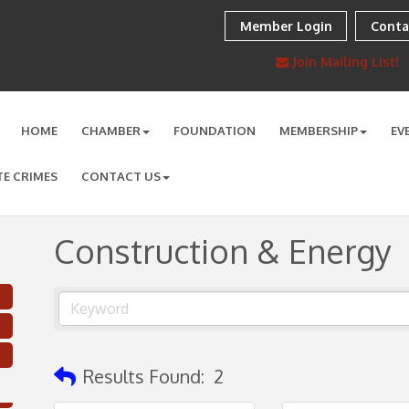
Member Login
Conta
Join Mailing List!
HOME
CHAMBER
FOUNDATION
MEMBERSHIP
EV
TE CRIMES
CONTACT US
Construction & Energy
Results Found:
2