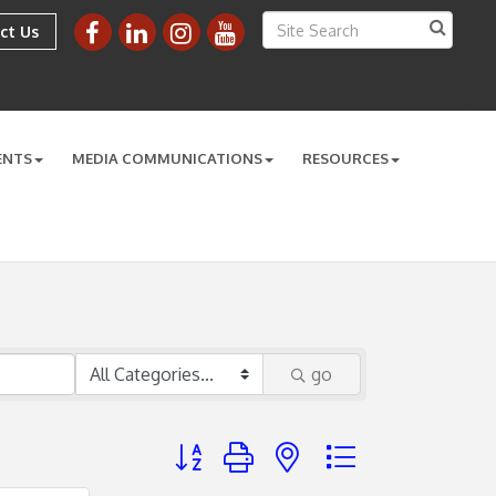
ct Us
ENTS
MEDIA COMMUNICATIONS
RESOURCES
go
Button group with nested dropdown