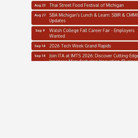
Thai Street Food Festival of Michigan
Aug 23
SBA Michigan's Lunch & Learn: SBIR & CMM
Aug 27
Updates
Walsh College Fall Career Fair - Employers
Sep 9
Wanted
2026 Tech Week Grand Rapids
Sep 14
Join ITA at IMTS 2026: Discover Cutting-Edg
Sep 14
Japanese Manufacturing Innovation (Busines
Matching)
Business, Brand & Influence Networking
Sep 14
APACC Blood of the Dragon
Oct 8
Supplier Capacity Readiness Tour
Aug 5
2 on the 2’s Webinar Series: AIAM and MMA
Aug 11
Oakland Thrive Coulter Cup Golf Outing
Aug 14
Thai Street Food Festival of Michigan
Aug 23
SBA Michigan's Lunch & Learn: SBIR & CMM
Aug 27