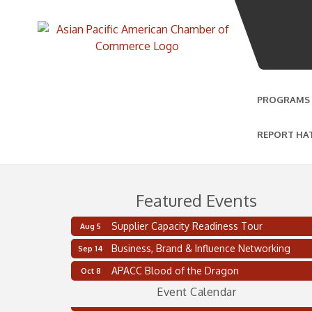
PROGRAMS
REPORT HA
Featured Events
Supplier Capacity Readiness Tour
Aug 5
Business, Brand & Influence Networking
Sep 14
Supplier Capacity Readiness Tour
Aug 5
APACC Blood of the Dragon
Oct 8
2 on the 2’s Webinar Series: AIAM and MMA
Aug 11
Event Calendar
Oakland Thrive Coulter Cup Golf Outing
Aug 14