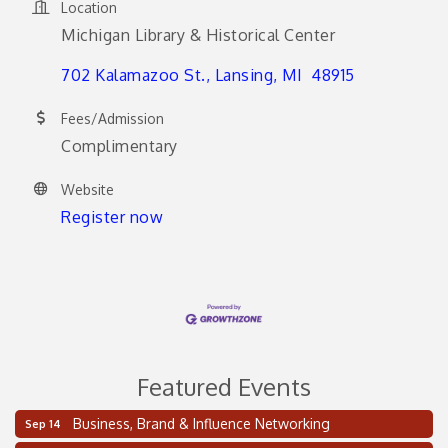
Location
Michigan Library & Historical Center
702 Kalamazoo St.
Lansing
MI 
48915
Fees/Admission
Complimentary
Website
Register now
Featured Events
Business, Brand & Influence Networking
Sep 14
2 on the 2’s Webinar Series: AIAM and MMA
Aug 11