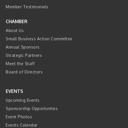
Member Testimonials
CHAMBER
About Us
Small Business Action Committee
Annual Sponsors
Strategic Partners
Meet the Staff
Board of Directors
EVENTS
Upcoming Events
Sponsorship Opportunties
Event Photos
Events Calendar