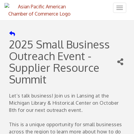
Toggl
naviga
2025 Small Business
Outreach Event -
Supplier Resource
Summit
Let’s talk business! Join us in Lansing at the
Michigan Library & Historical Center on October
8th for our next outreach event.
This is a unique opportunity for small businesses
across the region to learn more about how to do