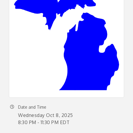
Date and Time
Wednesday Oct 8, 2025
8:30 PM - 11:30 PM EDT