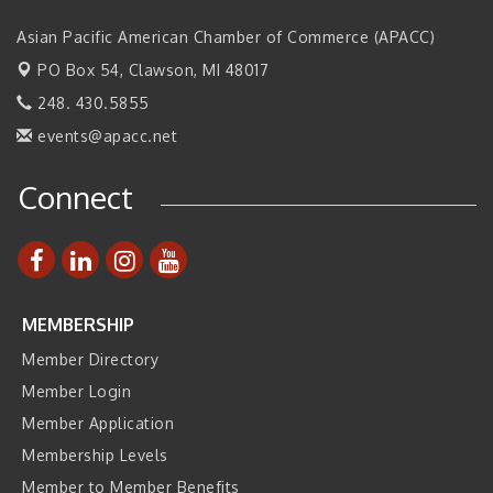
2026 Tech Week Grand Rapids
Sep 14
Asian Pacific American Chamber of Commerce (APACC)
Join ITA at IMTS 2026: Discover Cutting-Edge Japanese
Sep 14
PO Box 54,
Clawson, MI 48017
Manufacturing Innovation (Business Matching)
248. 430.5855
Business, Brand & Influence Networking
Sep 14
events@apacc.net
APACC Blood of the Dragon
Oct 8
Connect
Automation Alley’s Trade Mission to Mexico
Nov 8
MEMBERSHIP
Member Directory
Member Login
Member Application
Membership Levels
Member to Member Benefits