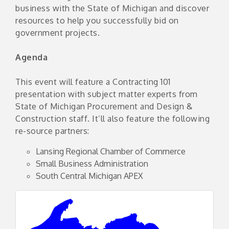
business with the State of Michigan and discover
resources to help you successfully bid on
government projects.
Agenda
This event will feature a Contracting 101
presentation with subject matter experts from
State of Michigan Procurement and Design &
Construction staff. It’ll also feature the following
re-source partners:
Lansing Regional Chamber of Commerce
Small Business Administration
South Central Michigan APEX