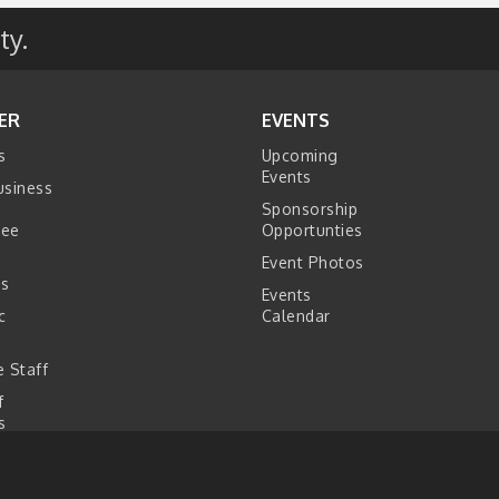
ty.
ER
EVENTS
s
Upcoming
Events
usiness
Sponsorship
tee
Opportunties
Event Photos
s
Events
c
Calendar
s
 Staff
f
s