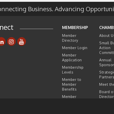
nnecting Business. Advancing Opportuni
e
s
nect
MEMBERSHIP
CHAMB
Member
About U
Directory
Small B
Member Login
Action
Commit
Member
Application
Annual
Sponsor
Membership
Levels
Strategi
Partner
Member to
Member
Meet the
Benefits
Board o
Member
Director
Testimonials