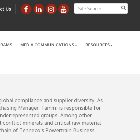
ct Us
GRAMS
MEDIA COMMUNICATIONS
RESOURCES
obal compliance and supplier diversity. As
rchasing Manager, Tammi is responsible for
 underrepresented groups. Among other
 conflict minerals and critical raw material
y chain of Tenneco's Powertrain Business