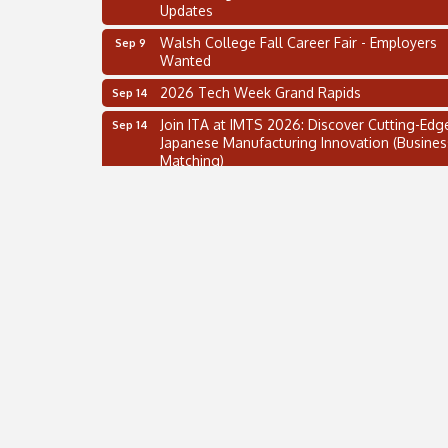
Updates
Walsh College Fall Career Fair - Employers
Sep 9
Wanted
2026 Tech Week Grand Rapids
Sep 14
Join ITA at IMTS 2026: Discover Cutting-Edg
Sep 14
Japanese Manufacturing Innovation (Busines
Matching)
Business, Brand & Influence Networking
Sep 14
APACC Blood of the Dragon
Oct 8
Automation Alley’s Trade Mission to Mexico
Nov 8
2 on the 2’s Webinar Series: AIAM and MMA
Aug 11
Oakland Thrive Coulter Cup Golf Outing
Aug 14
Thai Street Food Festival of Michigan
Aug 23
SBA Michigan's Lunch & Learn: SBIR & CMM
Aug 27
Updates
Walsh College Fall Career Fair - Employers
Sep 9
Wanted