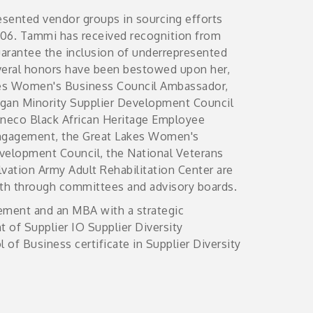
esented vendor groups in sourcing efforts
2006. Tammi has received recognition from
uarantee the inclusion of underrepresented
everal honors have been bestowed upon her,
akes Women's Business Council Ambassador,
gan Minority Supplier Development Council
nneco Black African Heritage Employee
ngagement, the Great Lakes Women's
evelopment Council, the National Veterans
vation Army Adult Rehabilitation Center are
ith through committees and advisory boards.
ement and an MBA with a strategic
 of Supplier IO Supplier Diversity
 of Business certificate in Supplier Diversity