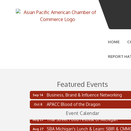
HOME
C
REPORT HA
Featured Events
Business, Brand & Influence Networking
Sep 14
2 on the 2’s Webinar Series: AIAM and MMA
Aug 11
APACC Blood of the Dragon
Oct 8
Oakland Thrive Coulter Cup Golf Outing
Aug 14
Event Calendar
Thai Street Food Festival of Michigan
Aug 23
SBA Michigan's Lunch & Learn: SBIR & CMM
Aug 27