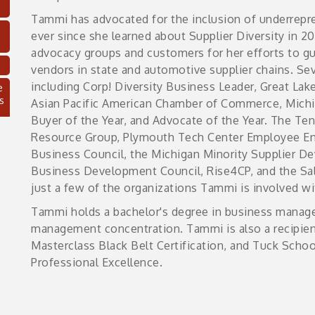
Tammi has advocated for the inclusion of underrepr
ever since she learned about Supplier Diversity in 
advocacy groups and customers for her efforts to g
vendors in state and automotive supplier chains. S
e
including Corp! Diversity Business Leader, Great L
s
Asian Pacific American Chamber of Commerce, Michi
Buyer of the Year, and Advocate of the Year. The Te
Resource Group, Plymouth Tech Center Employee E
Business Council, the Michigan Minority Supplier D
Business Development Council, Rise4CP, and the Sal
just a few of the organizations Tammi is involved w
Tammi holds a bachelor's degree in business manag
management concentration. Tammi is also a recipient
Masterclass Black Belt Certification, and Tuck School
Professional Excellence.
C