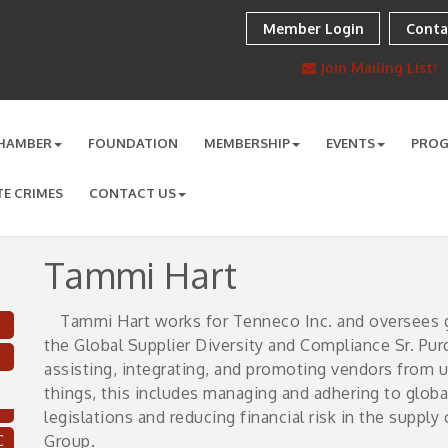
Member Login
Conta
Join Mailing List!
HAMBER
FOUNDATION
MEMBERSHIP
EVENTS
PRO
TE CRIMES
CONTACT US
Tammi Hart
Tammi Hart works for Tenneco Inc. and oversees gl
the Global Supplier Diversity and Compliance Sr. Pu
assisting, integrating, and promoting vendors from
things, this includes managing and adhering to global
legislations and reducing financial risk in the suppl
C
Group.