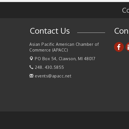
Co
2026 Tech Week Grand Rapids
Sep 14
Join ITA at IMTS 2026: Discover Cutting-Edg
Sep 14
Japanese Manufacturing Innovation (Busines
Contact Us
Con
Matching)
Business, Brand & Influence Networking
Sep 14
Asian Pacific American Chamber of
APACC Blood of the Dragon
Oct 8
Commerce (APACC)
Automation Alley’s Trade Mission to Mexico
Nov 8
PO Box 54,
Clawson, MI 48017
248. 430.5855
events@apacc.net