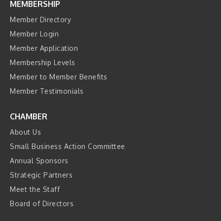
MEMBERSHIP
Member Directory
Member Login
Member Application
Membership Levels
Member to Member Benefits
Member Testimonials
CHAMBER
About Us
Small Business Action Committee
Annual Sponsors
Strategic Partners
Meet the Staff
Board of Directors