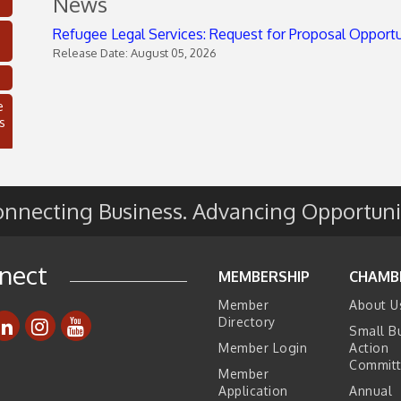
News
Refugee Legal Services: Request for Proposal Opport
Release Date: August 05, 2026
e
s
nnecting Business. Advancing Opportuni
nect
MEMBERSHIP
CHAMB
Member
About U
Directory
Small B
C
Member Login
Action
Commit
Member
Application
Annual