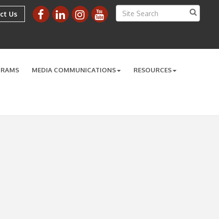
ct Us
GRAMS
MEDIA COMMUNICATIONS
RESOURCES