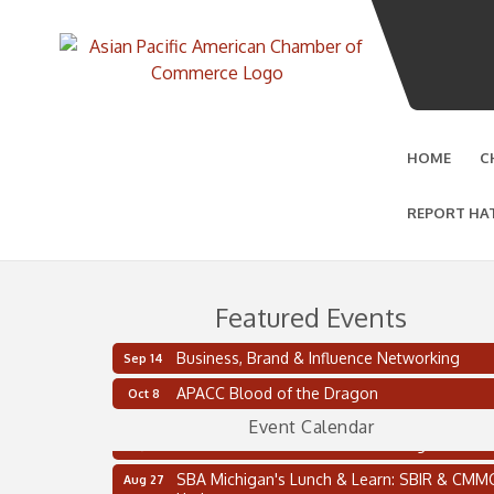
HOME
C
REPORT HA
Featured Events
Business, Brand & Influence Networking
Sep 14
2 on the 2’s Webinar Series: AIAM and MMA
Aug 11
APACC Blood of the Dragon
Oct 8
Oakland Thrive Coulter Cup Golf Outing
Aug 14
Event Calendar
Thai Street Food Festival of Michigan
Aug 23
SBA Michigan's Lunch & Learn: SBIR & CMM
Aug 27