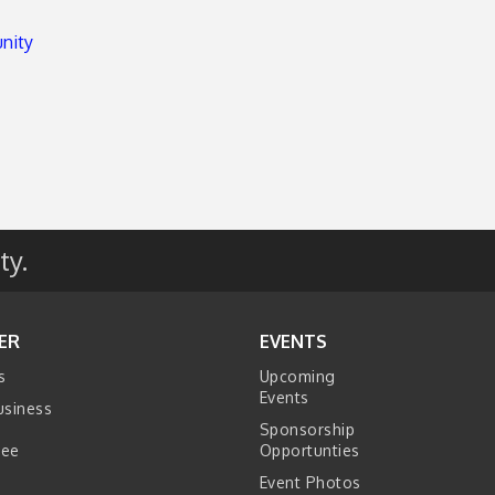
unity
ty.
ER
EVENTS
s
Upcoming
Events
usiness
Sponsorship
tee
Opportunties
Event Photos