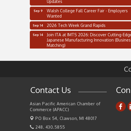
Updates
Walsh College Fall Career Fair - Employers
Sep 9
Wanted
2026 Tech Week Grand Rapids
Sep 14
Join ITA at IMTS 2026: Discover Cutting-Edg
Sep 14
Japanese Manufacturing Innovation (Busines
Matching)
Business, Brand & Influence Networking
Sep 14
APACC Blood of the Dragon
Oct 8
Co
Automation Alley’s Trade Mission to Mexico
Nov 8
2 on the 2’s Webinar Series: AIAM and MMA
Aug 11
Contact Us
Con
Oakland Thrive Coulter Cup Golf Outing
Aug 14
Thai Street Food Festival of Michigan
Aug 23
Asian Pacific American Chamber of
Commerce (APACC)
SBA Michigan's Lunch & Learn: SBIR & CMM
Aug 27
Updates
PO Box 54,
Clawson, MI 48017
Walsh College Fall Career Fair - Employers
Sep 9
248. 430.5855
Wanted