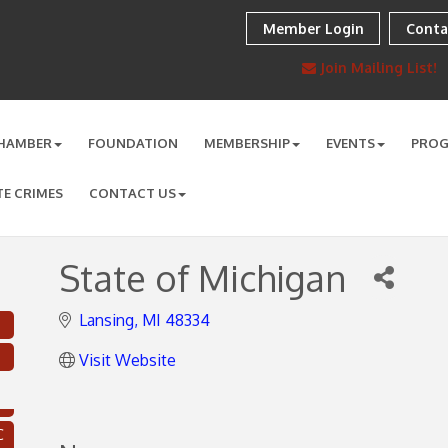
Member Login
Conta
Join Mailing List!
HAMBER
FOUNDATION
MEMBERSHIP
EVENTS
PRO
TE CRIMES
CONTACT US
State of Michigan
Lansing
MI
48334
Visit Website
C