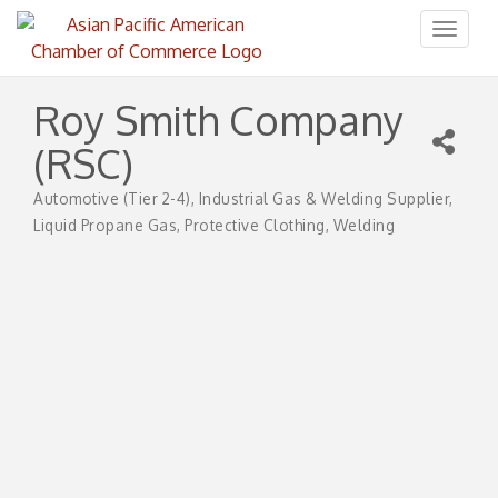
Toggl
naviga
Roy Smith Company
(RSC)
Automotive (Tier 2-4)
Industrial Gas & Welding Supplier
Categories
Liquid Propane Gas
Protective Clothing
Welding