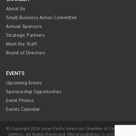
About Us
Small Business Action Committee
Annual Sponsors
Strategic Partners
Meet the Staff
Board of Directors
EVENTS
Upcoming Events
Sponsorship Opportunties
Event Photos
Events Calendar
© Copyright 2026 Asian Pacific American Chamber of Commerce
(APACC). All Rights Reserved. Site provided by
GrowthZone
-