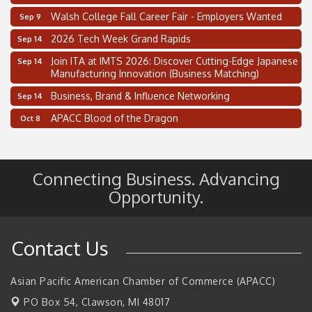
Walsh College Fall Career Fair - Employers Wanted
Sep 9
2026 Tech Week Grand Rapids
Sep 14
Join ITA at IMTS 2026: Discover Cutting-Edge Japanese
Sep 14
Manufacturing Innovation (Business Matching)
Business, Brand & Influence Networking
Sep 14
APACC Blood of the Dragon
Oct 8
Automation Alley’s Trade Mission to Mexico
Nov 8
2 on the 2’s Webinar Series: AIAM and MMA
Aug 11
Connecting Business. Advancing
Oakland Thrive Coulter Cup Golf Outing
Aug 14
Opportunity.
Thai Street Food Festival of Michigan
Aug 23
SBA Michigan's Lunch & Learn: SBIR & CMMC Updates
Aug 27
Contact Us
Walsh College Fall Career Fair - Employers Wanted
Sep 9
2026 Tech Week Grand Rapids
Sep 14
Asian Pacific American Chamber of Commerce (APACC)
Join ITA at IMTS 2026: Discover Cutting-Edge Japanese
Sep 14
PO Box 54,
Clawson, MI 48017
Manufacturing Innovation (Business Matching)