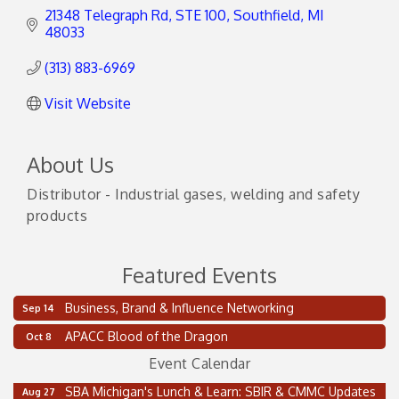
21348 Telegraph Rd
STE 100
Southfield
MI
48033
(313) 883-6969
Visit Website
About Us
Distributor - Industrial gases, welding and safety
products
Featured Events
2 on the 2’s Webinar Series: AIAM and MMA
Aug 11
Business, Brand & Influence Networking
Sep 14
Oakland Thrive Coulter Cup Golf Outing
Aug 14
APACC Blood of the Dragon
Oct 8
Thai Street Food Festival of Michigan
Aug 23
Event Calendar
SBA Michigan's Lunch & Learn: SBIR & CMMC Updates
Aug 27