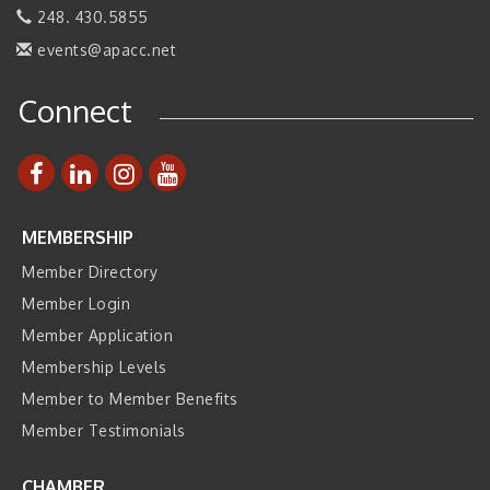
248. 430.5855
Business, Brand & Influence Networking
Sep 14
events@apacc.net
APACC Blood of the Dragon
Oct 8
Automation Alley’s Trade Mission to Mexico
Nov 8
Connect
MEMBERSHIP
Member Directory
Member Login
Member Application
Membership Levels
Member to Member Benefits
Member Testimonials
CHAMBER