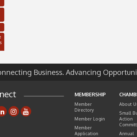
e
s
nnecting Business. Advancing Opportuni
nect
MEMBERSHIP
CHAMB
Member
About U
Directory
Small B
C
Member Login
Action
Commit
Member
Application
Annual