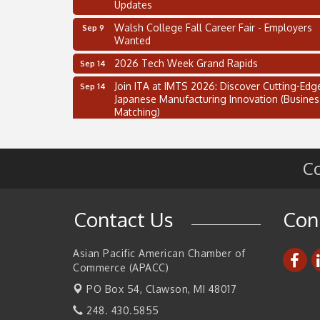
Updates
Walsh College Fall Career Fair - Employers
Sep 9
Wanted
2026 Tech Week Grand Rapids
Sep 14
Join ITA at IMTS 2026: Discover Cutting-Edg
Sep 14
Japanese Manufacturing Innovation (Busines
Matching)
Business, Brand & Influence Networking
Sep 14
APACC Blood of the Dragon
Oct 8
Co
Automation Alley’s Trade Mission to Mexico
Nov 8
2 on the 2’s Webinar Series: AIAM and MMA
Aug 11
Contact Us
Con
Oakland Thrive Coulter Cup Golf Outing
Aug 14
Thai Street Food Festival of Michigan
Aug 23
Asian Pacific American Chamber of
Commerce (APACC)
SBA Michigan's Lunch & Learn: SBIR & CMM
Aug 27
Updates
PO Box 54,
Clawson, MI 48017
Walsh College Fall Career Fair - Employers
Sep 9
248. 430.5855
Wanted