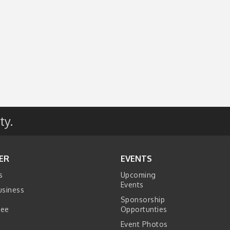
ty.
ER
EVENTS
s
Upcoming
Events
usiness
Sponsorship
tee
Opportunties
Event Photos