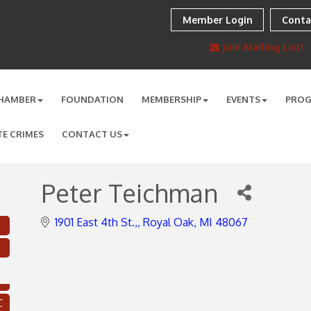
Member Login
Conta
Join Mailing List!
HAMBER
FOUNDATION
MEMBERSHIP
EVENTS
PRO
TE CRIMES
CONTACT US
Peter Teichman
1901 East 4th St.,
Royal Oak
MI
48067
C