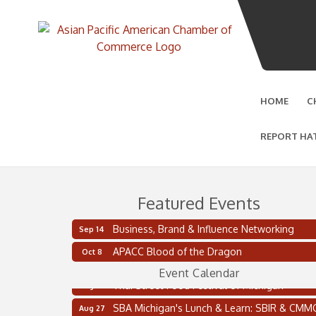
HOME
C
REPORT HA
Featured Events
Business, Brand & Influence Networking
Sep 14
2 on the 2’s Webinar Series: AIAM and MMA
Aug 11
APACC Blood of the Dragon
Oct 8
Oakland Thrive Coulter Cup Golf Outing
Aug 14
Event Calendar
Thai Street Food Festival of Michigan
Aug 23
SBA Michigan's Lunch & Learn: SBIR & CMM
Aug 27