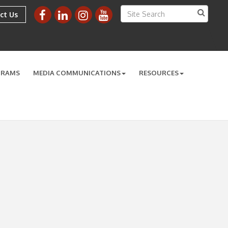
ct Us
GRAMS
MEDIA COMMUNICATIONS
RESOURCES