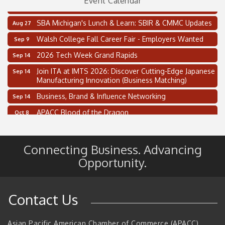
Event Calendar
Thai Street Food Festival of Michigan
Aug 23
SBA Michigan's Lunch & Learn: SBIR & CMMC Updates
Aug 27
Walsh College Fall Career Fair - Employers Wanted
Sep 9
2026 Tech Week Grand Rapids
Sep 14
Join ITA at IMTS 2026: Discover Cutting-Edge Japanese
Sep 14
Manufacturing Innovation (Business Matching)
Business, Brand & Influence Networking
Sep 14
APACC Blood of the Dragon
Oct 8
Automation Alley’s Trade Mission to Mexico
Nov 8
2 on the 2’s Webinar Series: AIAM and MMA
Aug 11
Connecting Business. Advancing
Oakland Thrive Coulter Cup Golf Outing
Opportunity.
Aug 14
Thai Street Food Festival of Michigan
Aug 23
SBA Michigan's Lunch & Learn: SBIR & CMMC Updates
Aug 27
Contact Us
Walsh College Fall Career Fair - Employers Wanted
Sep 9
Asian Pacific American Chamber of Commerce (APACC)
2026 Tech Week Grand Rapids
Sep 14