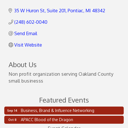
35 W Huron St
Suite 201
Pontiac
MI
48342
(248) 602-0040
Send Email
Visit Website
About Us
Non profit organization serving Oakland County
small businesss
Featured Events
Business, Brand & Influence Networking
Sep 14
2 on the 2’s Webinar Series: AIAM and MMA
Aug 11
APACC Blood of the Dragon
Oct 8
Oakland Thrive Coulter Cup Golf Outing
Aug 14