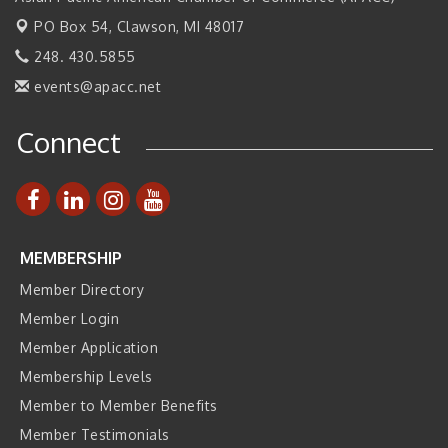
PO Box 54,
Clawson, MI 48017
Join ITA at IMTS 2026: Discover Cutting-Edge Japanese
Sep 14
Manufacturing Innovation (Business Matching)
248. 430.5855
Business, Brand & Influence Networking
Sep 14
events@apacc.net
APACC Blood of the Dragon
Oct 8
Connect
Automation Alley’s Trade Mission to Mexico
Nov 8
MEMBERSHIP
Member Directory
Member Login
Member Application
Membership Levels
Member to Member Benefits
Member Testimonials