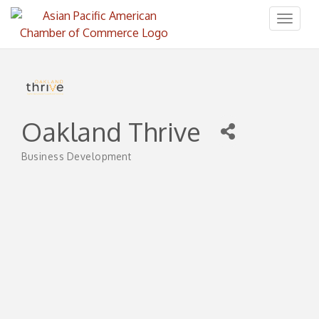
Toggl
naviga
Oakland Thrive
Business Development
Categories