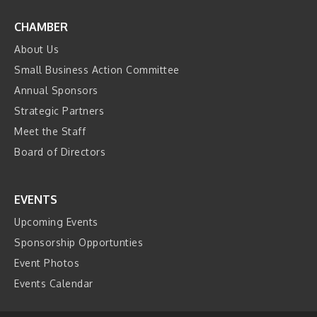
CHAMBER
About Us
Small Business Action Committee
Annual Sponsors
Strategic Partners
Meet the Staff
Board of Directors
EVENTS
Upcoming Events
Sponsorship Opportunties
Event Photos
Events Calendar