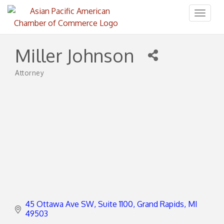
Toggl
naviga
Miller Johnson
Attorney
Categories
45 Ottawa Ave SW
Suite 1100
Grand Rapids
MI
49503