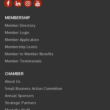
MEMBERSHIP
Member Directory
Member Login
Member Application
Membership Levels
Member to Member Benefits
Member Testimonials
CHAMBER
About Us
Small Business Action Committee
Annual Sponsors
Strategic Partners
Meet the Staff