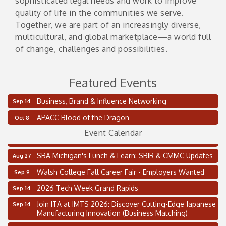
sophisticated legal needs and work to improve
quality of life in the communities we serve.
Together, we are part of an increasingly diverse,
multicultural, and global marketplace—a world full
of change, challenges and possibilities.
Featured Events
Business, Brand & Influence Networking
Sep 14
2 on the 2’s Webinar Series: AIAM and MMA
Aug 11
APACC Blood of the Dragon
Oct 8
Oakland Thrive Coulter Cup Golf Outing
Aug 14
Event Calendar
Thai Street Food Festival of Michigan
Aug 23
SBA Michigan's Lunch & Learn: SBIR & CMMC Updates
Aug 27
Walsh College Fall Career Fair - Employers Wanted
Sep 9
2026 Tech Week Grand Rapids
Sep 14
Join ITA at IMTS 2026: Discover Cutting-Edge Japanese
Sep 14
Manufacturing Innovation (Business Matching)