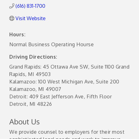
(616) 831-1700
Visit Website
Hours:
Normal Business Operating Hourse
Driving Directions:
Grand Rapids: 45 Ottawa Ave SW, Suite 1100 Grand
Rapids, MI 49503
Kalamazoo: 100 West Michigan Ave, Suite 200
Kalamazoo, MI 49007
Detroit: 409 East Jefferson Ave, Fifth Floor
Detroit, MI 48226
About Us
We provide counsel to employers for their most