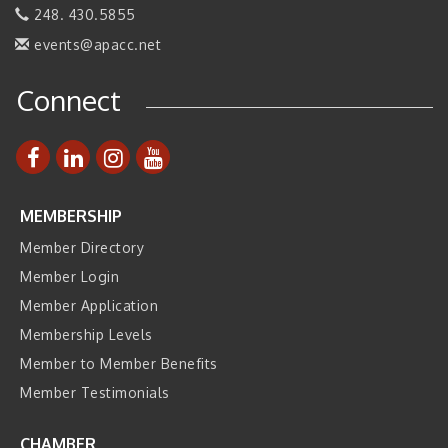
248. 430.5855
Join ITA at IMTS 2026: Discover Cutting-Edge Japanese
Sep 14
Manufacturing Innovation (Business Matching)
events@apacc.net
Business, Brand & Influence Networking
Sep 14
Connect
APACC Blood of the Dragon
Oct 8
MEMBERSHIP
Member Directory
Member Login
Member Application
Membership Levels
Member to Member Benefits
Member Testimonials
CHAMBER