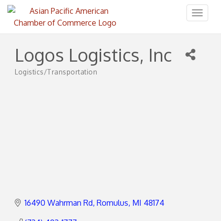
Toggl
naviga
Logos Logistics, Inc
Logistics/Transportation
Categories
16490 Wahrman Rd
Romulus
MI
48174