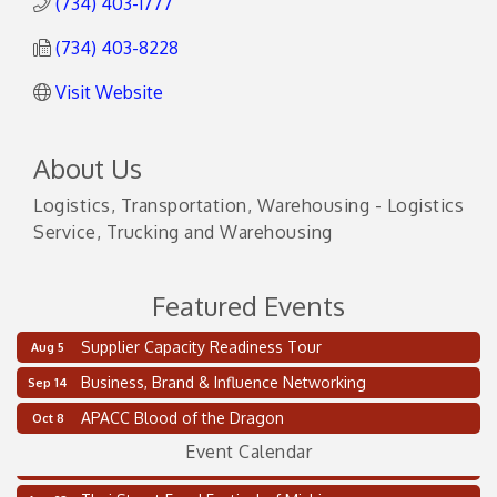
(734) 403-1777
(734) 403-8228
Visit Website
About Us
Logistics, Transportation, Warehousing - Logistics
Service, Trucking and Warehousing
Featured Events
Supplier Capacity Readiness Tour
Aug 5
Business, Brand & Influence Networking
Sep 14
Supplier Capacity Readiness Tour
Aug 5
APACC Blood of the Dragon
Oct 8
2 on the 2’s Webinar Series: AIAM and MMA
Aug 11
Event Calendar
Oakland Thrive Coulter Cup Golf Outing
Aug 14
Thai Street Food Festival of Michigan
Aug 23