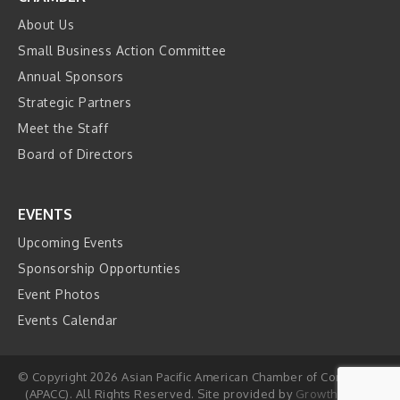
About Us
Small Business Action Committee
Annual Sponsors
Strategic Partners
Meet the Staff
Board of Directors
EVENTS
Upcoming Events
Sponsorship Opportunties
Event Photos
Events Calendar
© Copyright 2026 Asian Pacific American Chamber of Commerce
(APACC). All Rights Reserved. Site provided by
GrowthZone
-