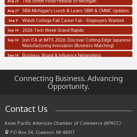
SBA Michigan's Lunch & Learn: SBIR & CMMC Updates
Aug 27
Walsh College Fall Career Fair - Employers Wanted
Sep 9
2026 Tech Week Grand Rapids
Sep 14
Join ITA at IMTS 2026: Discover Cutting-Edge Japanese
Sep 14
Manufacturing Innovation (Business Matching)
Business, Brand & Influence Networking
Sep 14
APACC Blood of the Dragon
Oct 8
Supplier Capacity Readiness Tour
Aug 5
Connecting Business. Advancing
2 on the 2’s Webinar Series: AIAM and MMA
Opportunity.
Aug 11
Oakland Thrive Coulter Cup Golf Outing
Aug 14
Thai Street Food Festival of Michigan
Aug 23
Contact Us
SBA Michigan's Lunch & Learn: SBIR & CMMC Updates
Aug 27
Walsh College Fall Career Fair - Employers Wanted
Asian Pacific American Chamber of Commerce (APACC)
Sep 9
PO Box 54,
Clawson, MI 48017
2026 Tech Week Grand Rapids
Sep 14