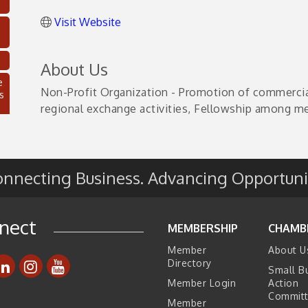
Visit Website
About Us
e
Non-Profit Organization - Promotion of commercial 
s
regional exchange activities, Fellowship among m
nnecting Business. Advancing Opportuni
nect
MEMBERSHIP
CHAMB
Member
About U
C
Directory
Small B
Member Login
Action
Commit
Member