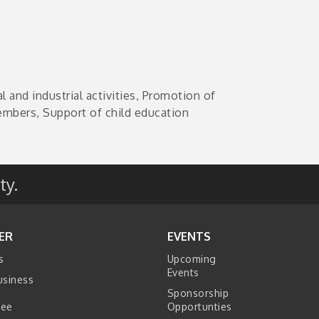
and industrial activities, Promotion of
embers, Support of child education
ty.
ER
EVENTS
s
Upcoming
Events
usiness
Sponsorship
tee
Opportunties