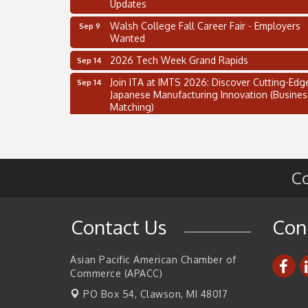
Updates
Walsh College Fall Career Fair - Employers
Sep 9
Wanted
2026 Tech Week Grand Rapids
Sep 14
Join ITA at IMTS 2026: Discover Cutting-Edg
Sep 14
Japanese Manufacturing Innovation (Busines
Matching)
Business, Brand & Influence Networking
Sep 14
APACC Blood of the Dragon
Oct 8
Automation Alley’s Trade Mission to Mexico
Nov 8
Co
2 on the 2’s Webinar Series: AIAM and MMA
Aug 11
Oakland Thrive Coulter Cup Golf Outing
Aug 14
Contact Us
Con
Thai Street Food Festival of Michigan
Aug 23
SBA Michigan's Lunch & Learn: SBIR & CMM
Asian Pacific American Chamber of
Aug 27
Updates
Commerce (APACC)
Walsh College Fall Career Fair - Employers
PO Box 54,
Clawson, MI 48017
Sep 9
Wanted