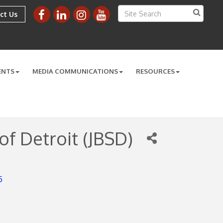
ct Us
ENTS
MEDIA COMMUNICATIONS
RESOURCES
of Detroit (JBSD)
5