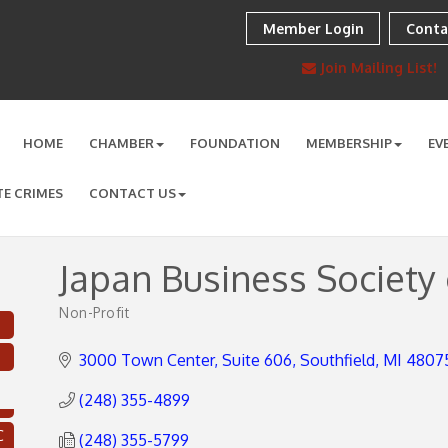
Member Login
Conta
Join Mailing List!
HOME
CHAMBER
FOUNDATION
MEMBERSHIP
EV
TE CRIMES
CONTACT US
Japan Business Society 
Non-Profit
Categories
3000 Town Center
Suite 606
Southfield
MI
4807
(248) 355-4899
C
(248) 355-5799