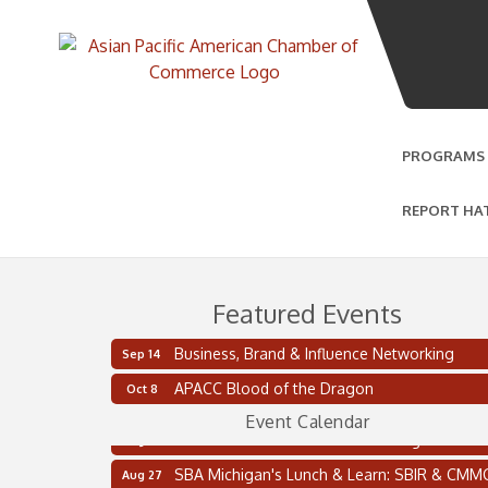
PROGRAMS
REPORT HA
Featured Events
Business, Brand & Influence Networking
Sep 14
2 on the 2’s Webinar Series: AIAM and MMA
Aug 11
APACC Blood of the Dragon
Oct 8
Oakland Thrive Coulter Cup Golf Outing
Aug 14
Event Calendar
Thai Street Food Festival of Michigan
Aug 23
SBA Michigan's Lunch & Learn: SBIR & CMM
Aug 27