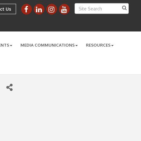
ct Us
ENTS
MEDIA COMMUNICATIONS
RESOURCES