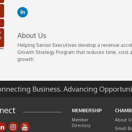
e
About Us
s
Helping Senior Executives develop a revenue acce
Growth Strategy Program that reduces time, cost a
growth
nnecting Business. Advancing Opportuni
nect
C
MEMBERSHIP
CHAMB
Member
About U
Directory
Small B