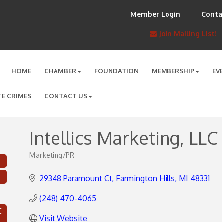
Member Login
Conta
Join Mailing List!
HOME
CHAMBER
FOUNDATION
MEMBERSHIP
EV
TE CRIMES
CONTACT US
Intellics Marketing, LLC
Marketing/PR
Categories
29348 Paramount Ct
Farmington Hills
MI
48331
(248) 470-4065
C
Visit Website