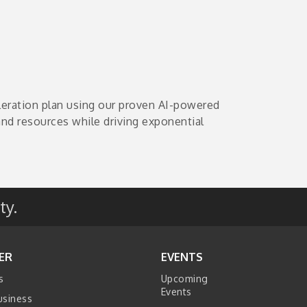
leration plan using our proven AI-powered
nd resources while driving exponential
ty.
ER
EVENTS
s
Upcoming
Events
usiness