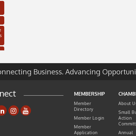
e
s
nnecting Business. Advancing Opportuni
nect
MEMBERSHIP
CHAMB
Member
About U
C
Directory
Small B
Member Login
Action
Commit
Member
Application
Annual