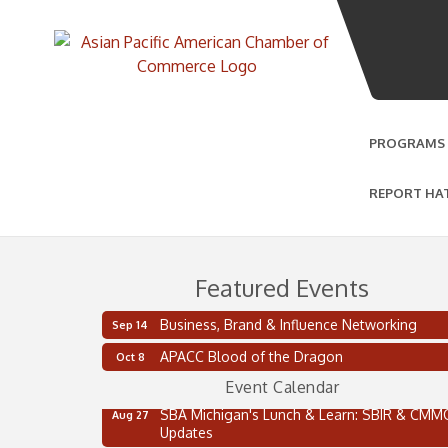
PROGRAMS
REPORT HA
Featured Events
2 on the 2’s Webinar Series: AIAM and MMA
Aug 11
Business, Brand & Influence Networking
Sep 14
Oakland Thrive Coulter Cup Golf Outing
Aug 14
APACC Blood of the Dragon
Oct 8
Thai Street Food Festival of Michigan
Aug 23
Event Calendar
SBA Michigan's Lunch & Learn: SBIR & CMM
Aug 27
Updates