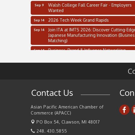
Walsh College Fall Career Fair - Employers
Sep 9
Wanted
2026 Tech Week Grand Rapids
Sep 14
Join ITA at IMTS 2026: Discover Cutting-Edg
Sep 14
Japanese Manufacturing Innovation (Busines
Matching)
Business, Brand & Influence Networking
Sep 14
APACC Blood of the Dragon
Oct 8
Automation Alley’s Trade Mission to Mexico
Nov 8
Co
2 on the 2’s Webinar Series: AIAM and MMA
Aug 11
Oakland Thrive Coulter Cup Golf Outing
Aug 14
Contact Us
Con
Thai Street Food Festival of Michigan
Aug 23
Asian Pacific American Chamber of
SBA Michigan's Lunch & Learn: SBIR & CMM
Aug 27
Updates
Commerce (APACC)
PO Box 54,
Walsh College Fall Career Fair - Employers
Clawson, MI 48017
Sep 9
Wanted
248. 430.5855