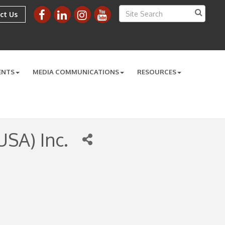
ct Us
ENTS
MEDIA COMMUNICATIONS
RESOURCES
SA) Inc.