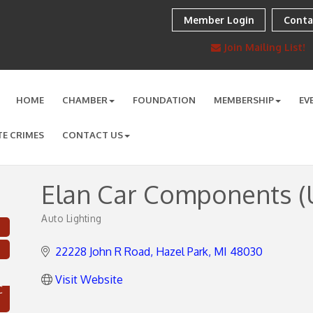
Member Login
Conta
Join Mailing List!
HOME
CHAMBER
FOUNDATION
MEMBERSHIP
EV
TE CRIMES
CONTACT US
Elan Car Components (U
Auto Lighting
Categories
22228 John R Road
Hazel Park
MI
48030
Visit Website
C