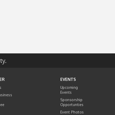
ty.
ER
EVENTS
s
Upcoming
Events
usiness
Sponsorship
tee
Opportunties
Event Photos