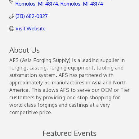
Romulus, MI 48174
Romulus
MI
48174
(313) 682-0827
Visit Website
About Us
AFS (Asia Forging Supply) is a leading supplier in
forging, casting, forging equipment, tooling and
automation system. AFS has partnered with
approximately 50 manufactures in Asia and North
America. This allows AFS to serve our OEM or Tier
customers by providing one stop shopping for
world class forgings and castings at a very
competitive price.
Featured Events