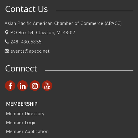
SBA Michigan's Lunch & Learn: SBIR & CMMC Updates
Aug 27
Contact Us
Walsh College Fall Career Fair - Employers Wanted
Sep 9
2026 Tech Week Grand Rapids
Asian Pacific American Chamber of Commerce (APACC)
Sep 14
PO Box 54,
Join ITA at IMTS 2026: Discover Cutting-Edge Japanese
Clawson, MI 48017
Sep 14
Manufacturing Innovation (Business Matching)
248. 430.5855
Business, Brand & Influence Networking
Sep 14
events@apacc.net
APACC Blood of the Dragon
Oct 8
Connect
Automation Alley’s Trade Mission to Mexico
Nov 8
MEMBERSHIP
Member Directory
Member Login
Member Application