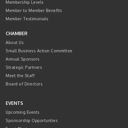
Membership Levels
Member to Member Benefits
Member Testimonials
CHAMBER
About Us
Small Business Action Committee
Annual Sponsors
Strategic Partners
Meet the Staff
Board of Directors
EVENTS
Upcoming Events
Sponsorship Opportunties