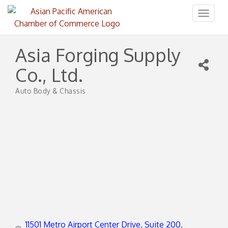
Toggl
naviga
Asia Forging Supply
Co., Ltd.
Auto Body & Chassis
Categories
11501 Metro Airport Center Drive
Suite 200, 