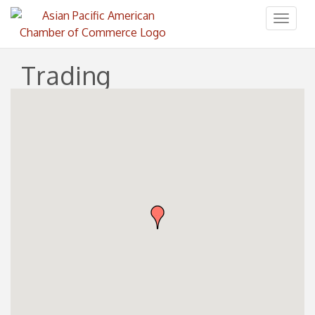
Toggl
naviga
Trading