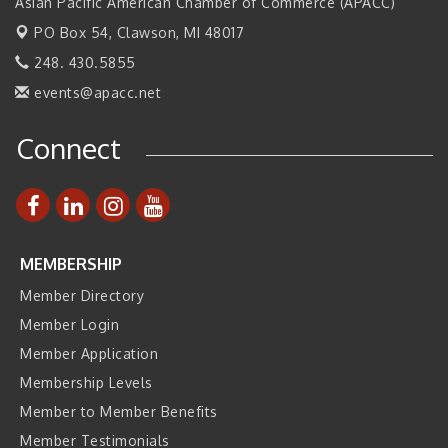
2026 Tech Week Grand Rapids
Asian Pacific American Chamber of Commerce (APACC)
Sep 14
PO Box 54,
Join ITA at IMTS 2026: Discover Cutting-Edge Japanese
Clawson, MI 48017
Sep 14
Manufacturing Innovation (Business Matching)
248. 430.5855
Business, Brand & Influence Networking
Sep 14
events@apacc.net
APACC Blood of the Dragon
Oct 8
Connect
Automation Alley’s Trade Mission to Mexico
Nov 8
MEMBERSHIP
Member Directory
Member Login
Member Application
Membership Levels
Member to Member Benefits
Member Testimonials