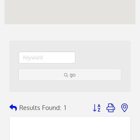
go
Button group with ne
Results Found:
1