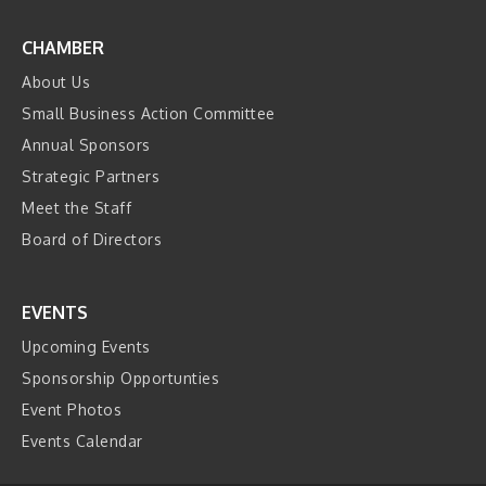
CHAMBER
About Us
Small Business Action Committee
Annual Sponsors
Strategic Partners
Meet the Staff
Board of Directors
EVENTS
Upcoming Events
Sponsorship Opportunties
Event Photos
Events Calendar