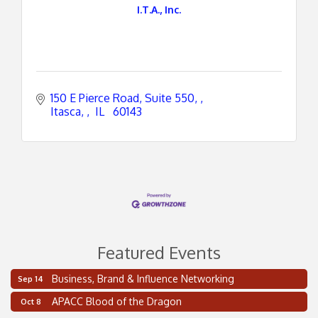
I.T.A., Inc.
150 E Pierce Road, Suite 550, 
Itasca, 
 IL 
 60143
Featured Events
Business, Brand & Influence Networking
Sep 14
2 on the 2’s Webinar Series: AIAM and MMA
Aug 11
APACC Blood of the Dragon
Oct 8
Oakland Thrive Coulter Cup Golf Outing
Aug 14