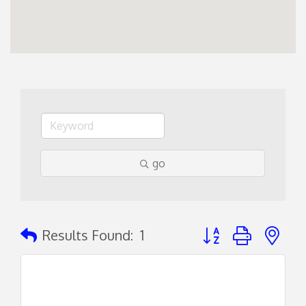
go
Button group with ne
Results Found:
1