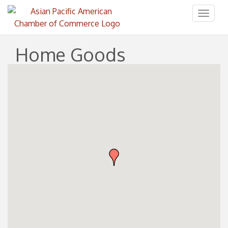
Toggl
naviga
Home Goods