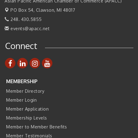
2026 Tech Week Grand Rapids
Asian Pacific American Chamber of Commerce (APACC)
Sep 14
PO Box 54,
Join ITA at IMTS 2026: Discover Cutting-Edge Japanese
Clawson, MI 48017
Sep 14
Manufacturing Innovation (Business Matching)
248. 430.5855
Business, Brand & Influence Networking
Sep 14
events@apacc.net
APACC Blood of the Dragon
Oct 8
Connect
Automation Alley’s Trade Mission to Mexico
Nov 8
MEMBERSHIP
Member Directory
Member Login
Member Application
Membership Levels
Member to Member Benefits
Member Testimonials