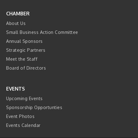
CHAMBER
About Us
Small Business Action Committee
Annual Sponsors
Strategic Partners
Meet the Staff
Board of Directors
EVENTS
Upcoming Events
Sponsorship Opportunties
Event Photos
Events Calendar