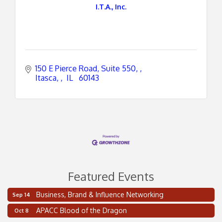
I.T.A., Inc.
150 E Pierce Road, Suite 550, 
Itasca, 
 IL 
 60143
Featured Events
Business, Brand & Influence Networking
Sep 14
2 on the 2’s Webinar Series: AIAM and MMA
Aug 11
APACC Blood of the Dragon
Oct 8
Oakland Thrive Coulter Cup Golf Outing
Aug 14