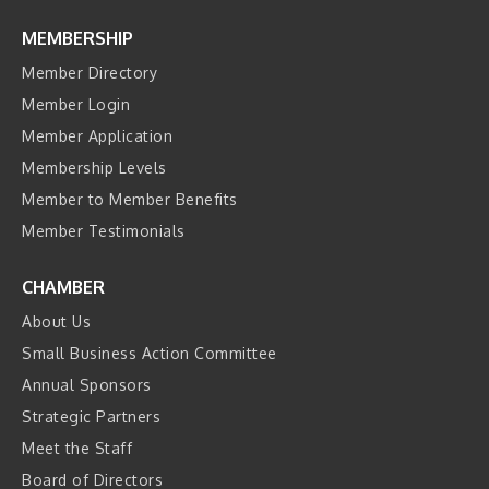
MEMBERSHIP
Member Directory
Member Login
Member Application
Membership Levels
Member to Member Benefits
Member Testimonials
CHAMBER
About Us
Small Business Action Committee
Annual Sponsors
Strategic Partners
Meet the Staff
Board of Directors