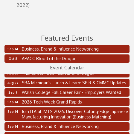
2022)
Featured Events
Business, Brand & Influence Networking
Sep 14
2 on the 2’s Webinar Series: AIAM and MMA
Aug 11
APACC Blood of the Dragon
Oct 8
Oakland Thrive Coulter Cup Golf Outing
Aug 14
Event Calendar
Thai Street Food Festival of Michigan
Aug 23
SBA Michigan's Lunch & Learn: SBIR & CMMC Updates
Aug 27
Walsh College Fall Career Fair - Employers Wanted
Sep 9
2026 Tech Week Grand Rapids
Sep 14
Join ITA at IMTS 2026: Discover Cutting-Edge Japanese
Sep 14
Manufacturing Innovation (Business Matching)
Business, Brand & Influence Networking
Sep 14