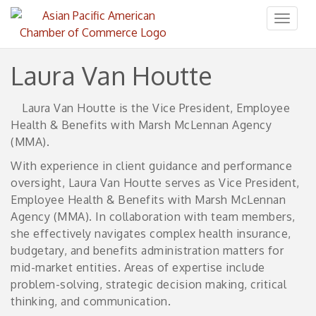
Toggl
naviga
Laura Van Houtte
Laura Van Houtte is the Vice President, Employee
Health & Benefits with Marsh McLennan Agency
(MMA).
With experience in client guidance and performance
oversight, Laura Van Houtte serves as Vice President,
Employee Health & Benefits with Marsh McLennan
Agency (MMA). In collaboration with team members,
she effectively navigates complex health insurance,
budgetary, and benefits administration matters for
mid-market entities. Areas of expertise include
problem-solving, strategic decision making, critical
thinking, and communication.