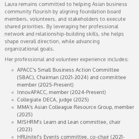
Laura remains committed to helping Asian business
community flourish by aligning foundation board
members, volunteers, and stakeholders to execute
shared priorities. By leveraging her professional
network and relationship-building skills, she helps
shape overall direction, while advancing
organizational goals.
Her professional and volunteer experience includes:
APACC's Small Business Action Committee
(SBAC), Chairman (2021-2024) and committee
member (2025-Present)
InnovAPACC, member (2024-Present)
Collegiate DECA, judge (2025)
MMA's Asian Colleague Resource Group, member
(2025)
MISHRM's Learn and Lean committee, chair
(2023)
HRUnite!'s Events committee, co-chair (2021-