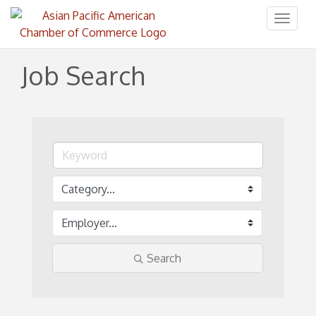
Toggl
naviga
Job Search
Search