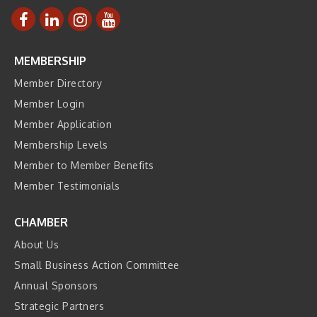
MEMBERSHIP
Member Directory
Member Login
Member Application
Membership Levels
Member to Member Benefits
Member Testimonials
CHAMBER
About Us
Small Business Action Committee
Annual Sponsors
Strategic Partners