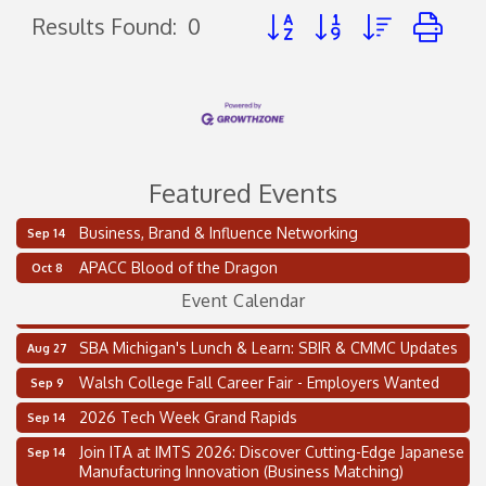
Button group with nested d
Results Found:
0
Featured Events
Business, Brand & Influence Networking
Sep 14
2 on the 2’s Webinar Series: AIAM and MMA
Aug 11
APACC Blood of the Dragon
Oct 8
Oakland Thrive Coulter Cup Golf Outing
Aug 14
Event Calendar
Thai Street Food Festival of Michigan
Aug 23
SBA Michigan's Lunch & Learn: SBIR & CMMC Updates
Aug 27
Walsh College Fall Career Fair - Employers Wanted
Sep 9
2026 Tech Week Grand Rapids
Sep 14
Join ITA at IMTS 2026: Discover Cutting-Edge Japanese
Sep 14
Manufacturing Innovation (Business Matching)