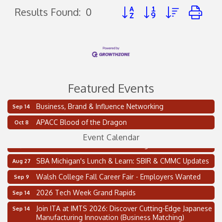
Button group with nested d
Results Found:
0
Featured Events
Business, Brand & Influence Networking
Sep 14
2 on the 2’s Webinar Series: AIAM and MMA
Aug 11
APACC Blood of the Dragon
Oct 8
Oakland Thrive Coulter Cup Golf Outing
Aug 14
Event Calendar
Thai Street Food Festival of Michigan
Aug 23
SBA Michigan's Lunch & Learn: SBIR & CMMC Updates
Aug 27
Walsh College Fall Career Fair - Employers Wanted
Sep 9
2026 Tech Week Grand Rapids
Sep 14
Join ITA at IMTS 2026: Discover Cutting-Edge Japanese
Sep 14
Manufacturing Innovation (Business Matching)