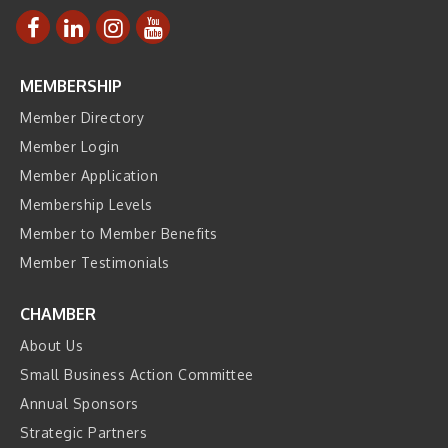
MEMBERSHIP
Member Directory
Member Login
Member Application
Membership Levels
Member to Member Benefits
Member Testimonials
CHAMBER
About Us
Small Business Action Committee
Annual Sponsors
Strategic Partners