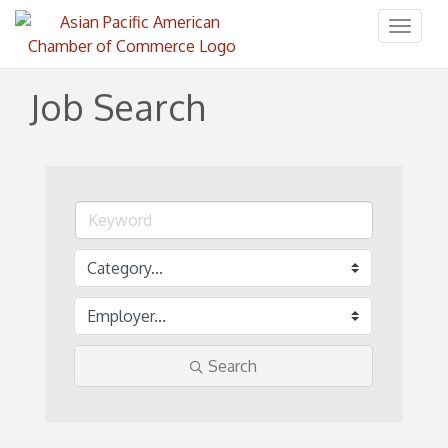
Toggl
naviga
Job Search
Search