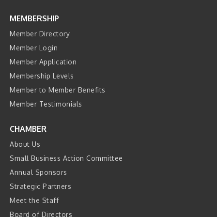
MEMBERSHIP
Member Directory
Member Login
Member Application
Membership Levels
Member to Member Benefits
Member Testimonials
CHAMBER
About Us
Small Business Action Committee
Annual Sponsors
Strategic Partners
Meet the Staff
Board of Directors