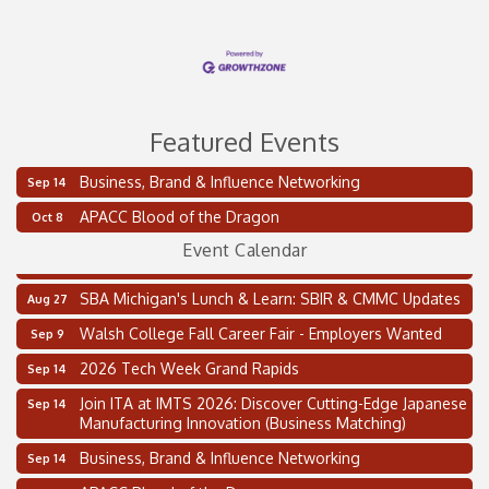
Featured Events
Business, Brand & Influence Networking
Sep 14
2 on the 2’s Webinar Series: AIAM and MMA
Aug 11
APACC Blood of the Dragon
Oct 8
Oakland Thrive Coulter Cup Golf Outing
Aug 14
Event Calendar
Thai Street Food Festival of Michigan
Aug 23
SBA Michigan's Lunch & Learn: SBIR & CMMC Updates
Aug 27
Walsh College Fall Career Fair - Employers Wanted
Sep 9
2026 Tech Week Grand Rapids
Sep 14
Join ITA at IMTS 2026: Discover Cutting-Edge Japanese
Sep 14
Manufacturing Innovation (Business Matching)
Business, Brand & Influence Networking
Sep 14