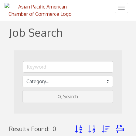
Toggl
naviga
Job Search
Search
Button group with nested d
Results Found:
0