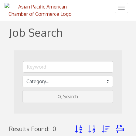
Toggl
naviga
Job Search
Search
Button group with nested d
Results Found:
0