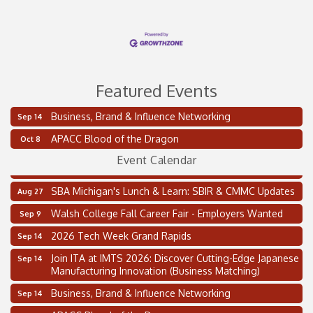
Featured Events
Business, Brand & Influence Networking
Sep 14
2 on the 2’s Webinar Series: AIAM and MMA
Aug 11
APACC Blood of the Dragon
Oct 8
Oakland Thrive Coulter Cup Golf Outing
Aug 14
Event Calendar
Thai Street Food Festival of Michigan
Aug 23
SBA Michigan's Lunch & Learn: SBIR & CMMC Updates
Aug 27
Walsh College Fall Career Fair - Employers Wanted
Sep 9
2026 Tech Week Grand Rapids
Sep 14
Join ITA at IMTS 2026: Discover Cutting-Edge Japanese
Sep 14
Manufacturing Innovation (Business Matching)
Business, Brand & Influence Networking
Sep 14