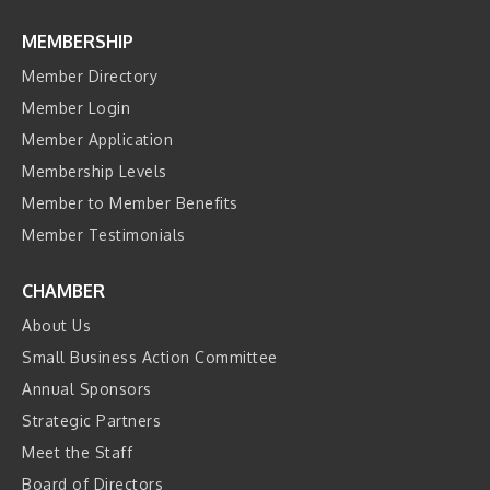
MEMBERSHIP
Member Directory
Member Login
Member Application
Membership Levels
Member to Member Benefits
Member Testimonials
CHAMBER
About Us
Small Business Action Committee
Annual Sponsors
Strategic Partners
Meet the Staff
Board of Directors