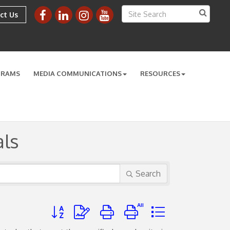
ct Us
GRAMS
MEDIA COMMUNICATIONS
RESOURCES
ls
Search
Button group with nested dropdown