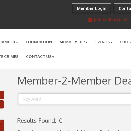
Member Login
Conta
Join Mailing List!
HAMBER
FOUNDATION
MEMBERSHIP
EVENTS
PRO
TE CRIMES
CONTACT US
Member-2-Member Dea
Results Found:
0
C