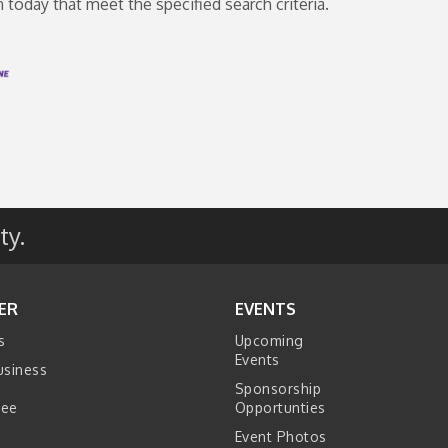
oday that meet the specified search criteria.
ty.
ER
EVENTS
s
Upcoming
Events
usiness
Sponsorship
tee
Opportunties
Event Photos