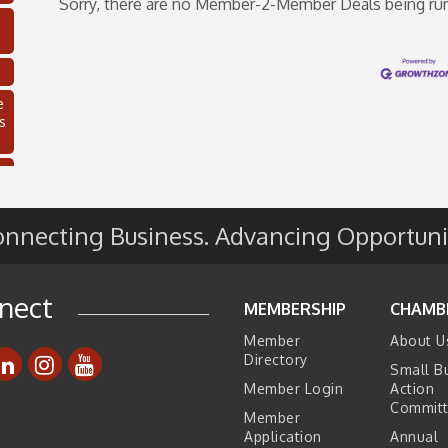
Sorry, there are no Member-2-Member Deals being run t
e
s
nnecting Business. Advancing Opportuni
nect
MEMBERSHIP
CHAMB
Member
About U
C
Directory
Small B
Member Login
Action
Commit
Member
Application
Annual