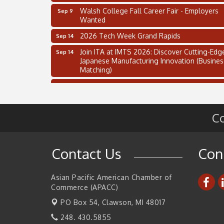
Walsh College Fall Career Fair - Employers
Sep 9
Wanted
2026 Tech Week Grand Rapids
Sep 14
Join ITA at IMTS 2026: Discover Cutting-Edg
Sep 14
Japanese Manufacturing Innovation (Busines
Matching)
Business, Brand & Influence Networking
Sep 14
APACC Blood of the Dragon
Oct 8
Co
Automation Alley’s Trade Mission to Mexico
Nov 8
2 on the 2’s Webinar Series: AIAM and MMA
Aug 11
Oakland Thrive Coulter Cup Golf Outing
Aug 14
Contact Us
Con
Thai Street Food Festival of Michigan
Aug 23
Asian Pacific American Chamber of
SBA Michigan's Lunch & Learn: SBIR & CMM
Aug 27
Commerce (APACC)
Updates
PO Box 54,
Clawson, MI 48017
Walsh College Fall Career Fair - Employers
Sep 9
Wanted
248. 430.5855