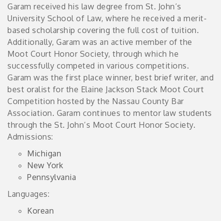
Garam received his law degree from St. John’s
University School of Law, where he received a merit-
based scholarship covering the full cost of tuition.
Additionally, Garam was an active member of the
Moot Court Honor Society, through which he
successfully competed in various competitions.
Garam was the first place winner, best brief writer, and
best oralist for the Elaine Jackson Stack Moot Court
Competition hosted by the Nassau County Bar
Association. Garam continues to mentor law students
through the St. John’s Moot Court Honor Society.
Admissions:
Michigan
New York
Pennsylvania
Languages:
Korean