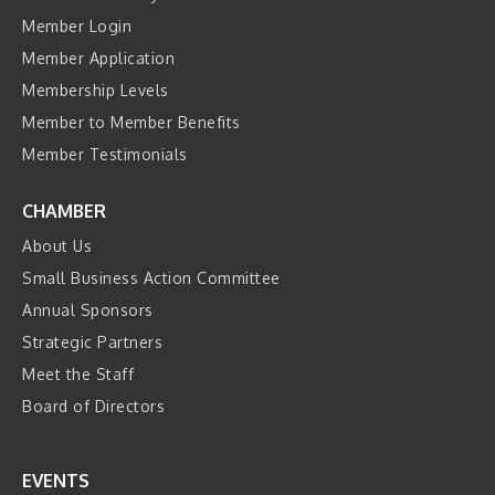
Member Login
Member Application
Membership Levels
Member to Member Benefits
Member Testimonials
CHAMBER
About Us
Small Business Action Committee
Annual Sponsors
Strategic Partners
Meet the Staff
Board of Directors
EVENTS