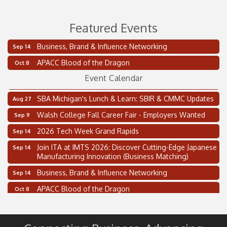
Featured Events
Business, Brand & Influence Networking
Sep 14
2 on the 2’s Webinar Series: AIAM and MMA
Aug 11
APACC Blood of the Dragon
Oct 8
Oakland Thrive Coulter Cup Golf Outing
Aug 14
Event Calendar
Thai Street Food Festival of Michigan
Aug 23
SBA Michigan's Lunch & Learn: SBIR & CMMC Updates
Aug 27
Walsh College Fall Career Fair - Employers Wanted
Sep 9
2026 Tech Week Grand Rapids
Sep 14
Join ITA at IMTS 2026: Discover Cutting-Edge Japanese
Sep 14
Manufacturing Innovation (Business Matching)
Business, Brand & Influence Networking
Sep 14
APACC Blood of the Dragon
Oct 8
Automation Alley’s Trade Mission to Mexico
Nov 8
2 on the 2’s Webinar Series: AIAM and MMA
Aug 11