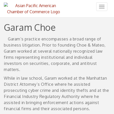
Toggl
naviga
Garam Choe
Garam’s practice encompasses a broad range of
business litigation. Prior to founding Choe & Mateo,
Garam worked at several nationally recognized law
firms representing institutional and individual
investors on securities, corporate, and antitrust
matters.
While in law school, Garam worked at the Manhattan
District Attorney’s Office where he assisted
prosecuting cyber crime and identity thefts and at the
Financial Industry Regulatory Authority where he
assisted in bringing enforcement actions against
financial firms and their associated persons.