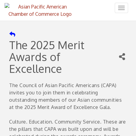
Toggl
naviga
The 2025 Merit
Awards of
Excellence
The Council of Asian Pacific Americans (CAPA)
invites you to join them in celebrating
outstanding members of our Asian communities
at the 2025 Merit Award of Excellence Gala.
Culture. Education. Community Service. These are
the pillars that CAPA was built upon and will be