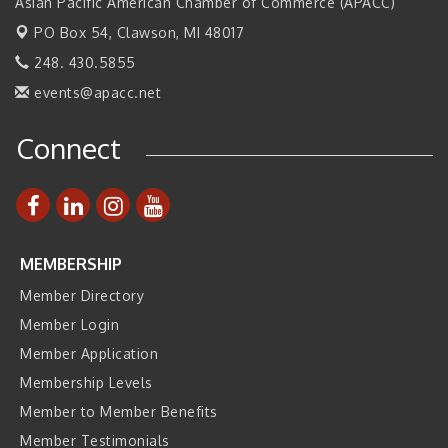
2026 Tech Week Grand Rapids
Asian Pacific American Chamber of Commerce (APACC)
Sep 14
PO Box 54,
Join ITA at IMTS 2026: Discover Cutting-Edge Japanese
Clawson, MI 48017
Sep 14
Manufacturing Innovation (Business Matching)
248. 430.5855
Business, Brand & Influence Networking
Sep 14
events@apacc.net
APACC Blood of the Dragon
Oct 8
Connect
Automation Alley’s Trade Mission to Mexico
Nov 8
MEMBERSHIP
Member Directory
Member Login
Member Application
Membership Levels
Member to Member Benefits
Member Testimonials