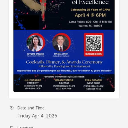
Date and Time
Friday Apr 4, 2025