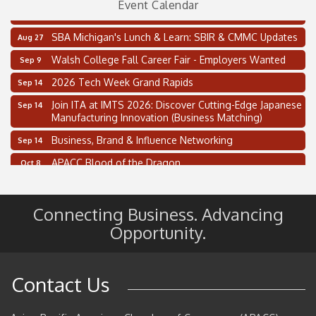
Event Calendar
Thai Street Food Festival of Michigan
Aug 23
SBA Michigan's Lunch & Learn: SBIR & CMMC Updates
Aug 27
Walsh College Fall Career Fair - Employers Wanted
Sep 9
2026 Tech Week Grand Rapids
Sep 14
Join ITA at IMTS 2026: Discover Cutting-Edge Japanese
Sep 14
Manufacturing Innovation (Business Matching)
Business, Brand & Influence Networking
Sep 14
APACC Blood of the Dragon
Oct 8
Automation Alley’s Trade Mission to Mexico
Nov 8
2 on the 2’s Webinar Series: AIAM and MMA
Aug 11
Connecting Business. Advancing
Oakland Thrive Coulter Cup Golf Outing
Aug 14
Opportunity.
Thai Street Food Festival of Michigan
Aug 23
SBA Michigan's Lunch & Learn: SBIR & CMMC Updates
Aug 27
Contact Us
Walsh College Fall Career Fair - Employers Wanted
Sep 9