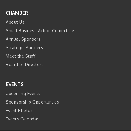
CHAMBER
About Us
Small Business Action Committee
Annual Sponsors
Strategic Partners
Meet the Staff
Board of Directors
EVENTS
Upcoming Events
Sponsorship Opportunties
Event Photos
Events Calendar