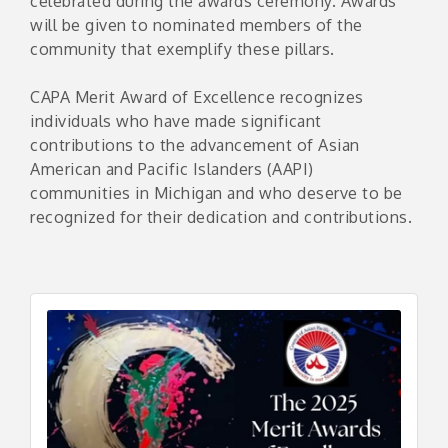
celebrated during the awards ceremony. Awards
will be given to nominated members of the
community that exemplify these pillars.
CAPA Merit Award of Excellence recognizes
individuals who have made significant
contributions to the advancement of Asian
American and Pacific Islanders (AAPI)
communities in Michigan and who deserve to be
recognized for their dedication and contributions.