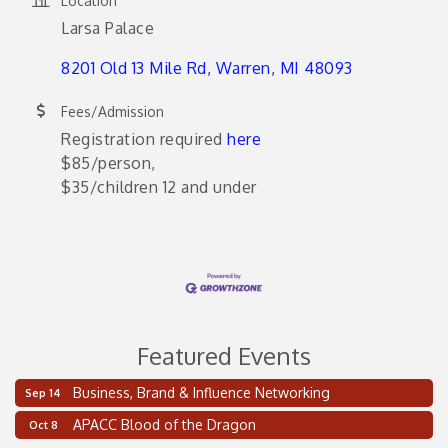
Location
Larsa Palace
8201 Old 13 Mile Rd
Warren
MI
48093
Fees/Admission
Registration required
here
$85/person,
$35/children 12 and under
Featured Events
Business, Brand & Influence Networking
Sep 14
2 on the 2’s Webinar Series: AIAM and MMA
Aug 11
APACC Blood of the Dragon
Oct 8
Oakland Thrive Coulter Cup Golf Outing
Aug 14