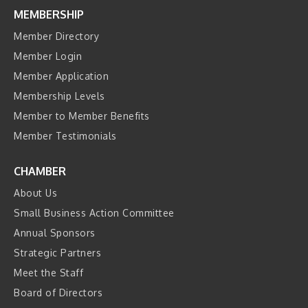
MEMBERSHIP
Member Directory
Member Login
Member Application
Membership Levels
Member to Member Benefits
Member Testimonials
CHAMBER
About Us
Small Business Action Committee
Annual Sponsors
Strategic Partners
Meet the Staff
Board of Directors