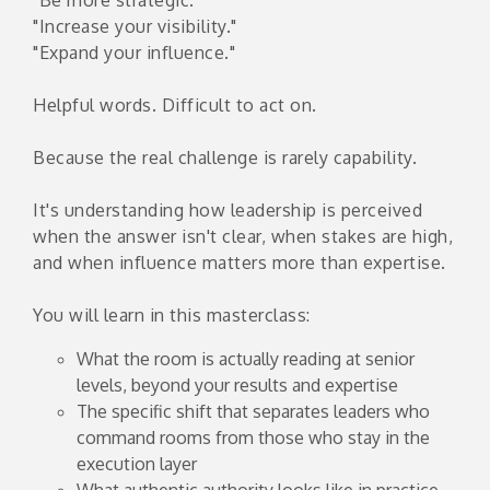
"Increase your visibility."
"Expand your influence."
Helpful words. Difficult to act on.
Because the real challenge is rarely capability.
It's understanding how leadership is perceived
when the answer isn't clear, when stakes are high,
and when influence matters more than expertise.
You will learn in this masterclass:
What the room is actually reading at senior
levels, beyond your results and expertise
The specific shift that separates leaders who
command rooms from those who stay in the
execution layer
What authentic authority looks like in practice