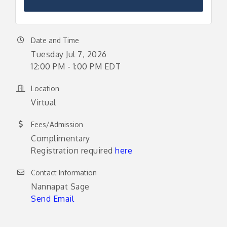
Date and Time
Tuesday Jul 7, 2026
12:00 PM - 1:00 PM EDT
Location
Virtual
Fees/Admission
Complimentary
Registration required
here
Contact Information
Nannapat Sage
Send Email