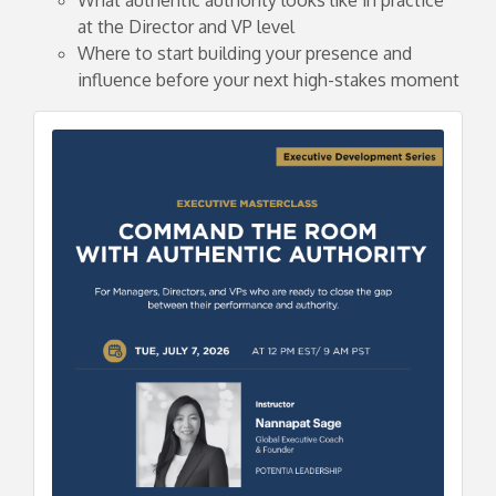
at the Director and VP level
Where to start building your presence and
influence before your next high-stakes moment