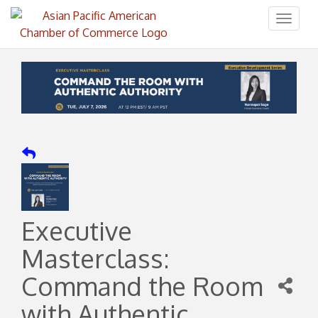
Toggl
naviga
Executive
Masterclass:
Command the Room
with Authentic