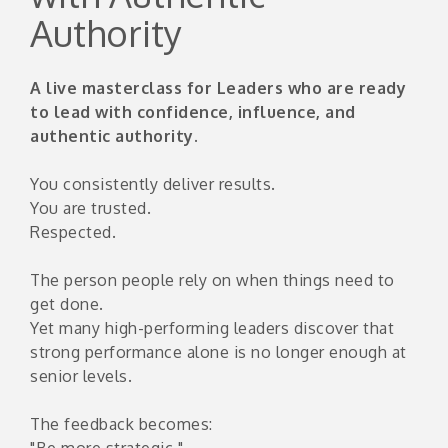
Authority
A live masterclass for Leaders who are ready
to lead with confidence, influence, and
authentic authority.
You consistently deliver results.
You are trusted.
Respected.
The person people rely on when things need to
get done.
Yet many high-performing leaders discover that
strong performance alone is no longer enough at
senior levels.
The feedback becomes:
"Be more strategic."