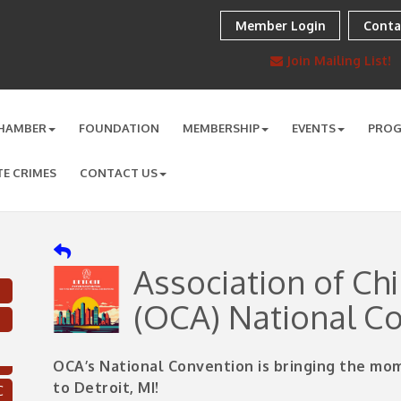
Member Login
Conta
Join Mailing List!
HAMBER
FOUNDATION
MEMBERSHIP
EVENTS
PRO
TE CRIMES
CONTACT US
Association of Ch
(OCA) National C
OCA’s National Convention is bringing the m
C
to Detroit, MI!