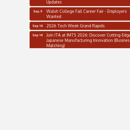
Walsh College Fall Career Fair - Employers
Sep 9
Wanted
2026 Tech Week Grand Rapids
Sep 14
Join ITA at IMTS 2026: Discover Cutting-Edg
Sep 14
Japanese Manufacturing Innovation (Busines
Matching)
Business, Brand & Influence Networking
Sep 14
APACC Blood of the Dragon
Oct 8
Automation Alley’s Trade Mission to Mexico
Nov 8
2 on the 2’s Webinar Series: AIAM and MMA
Aug 11
Oakland Thrive Coulter Cup Golf Outing
Aug 14
Thai Street Food Festival of Michigan
Aug 23
SBA Michigan's Lunch & Learn: SBIR & CMM
Aug 27
Updates
Walsh College Fall Career Fair - Employers
Sep 9
Wanted