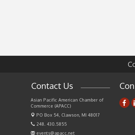
Co
Contact Us
Con
Asian Pacific American Chamber of
Commerce (APACC)
PO Box 54,
Clawson, MI 48017
248. 430.5855
events@apacc.net