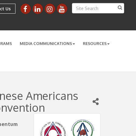
ct Us
GRAMS
MEDIA COMMUNICATIONS
RESOURCES
inese Americans
onvention
omentum