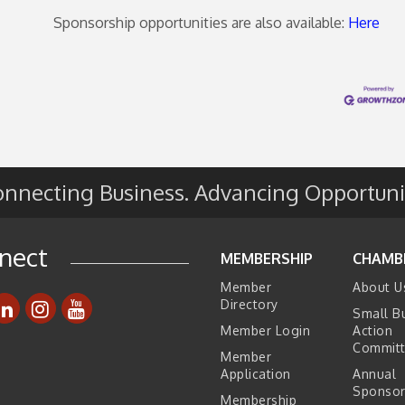
Sponsorship opportunities are also available:
Here
nnecting Business. Advancing Opportuni
nect
MEMBERSHIP
CHAMB
Member
About U
Directory
Small B
Member Login
Action
Commit
Member
Application
Annual
Sponsor
Membership