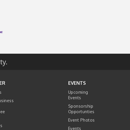
ty.
ER
EVENTS
s
Upcoming
Events
usiness
Sponsorship
tee
Opportunties
Event Photos
s
Events