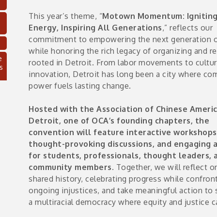
This year’s theme, “
Motown Momentum: Ignitin
Energy, Inspiring All Generations
,” reflects our
commitment to empowering the next generation o
while honoring the rich legacy of organizing and re
e
rooted in Detroit. From labor movements to cultur
s
innovation, Detroit has long been a city where c
power fuels lasting change.
Hosted with the Association of Chinese Americ
Detroit, one of OCA’s founding chapters, the
convention will feature interactive workshops
thought-provoking discussions, and engaging a
for students, professionals, thought leaders, 
community members.
Together, we will reflect o
shared history, celebrating progress while confron
C
ongoing injustices, and take meaningful action to
a multiracial democracy where equity and justice ca