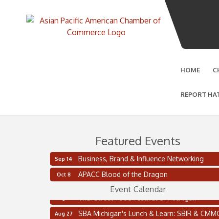
HOME
C
REPORT HA
Featured Events
Business, Brand & Influence Networking
Sep 14
2 on the 2’s Webinar Series: AIAM and MMA
Aug 11
APACC Blood of the Dragon
Oct 8
Oakland Thrive Coulter Cup Golf Outing
Aug 14
Event Calendar
Thai Street Food Festival of Michigan
Aug 23
SBA Michigan's Lunch & Learn: SBIR & CMM
Aug 27
Updates