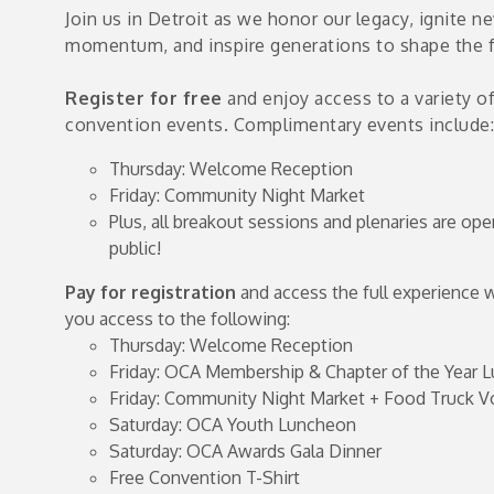
Join us in Detroit as we honor our legacy, ignite n
momentum, and inspire generations to shape the f
e
s
Register for free
and enjoy access to a variety o
convention events. Complimentary events include:
Thursday: Welcome Reception
Friday: Community Night Market
Plus, all breakout sessions and plenaries are ope
public!
Pay for registration
and access the full experience 
you access to the following:
Thursday: Welcome Reception
Friday: OCA Membership & Chapter of the Year 
Friday: Community Night Market + Food Truck V
Saturday: OCA Youth Luncheon
Saturday: OCA Awards Gala Dinner
Free Convention T-Shirt