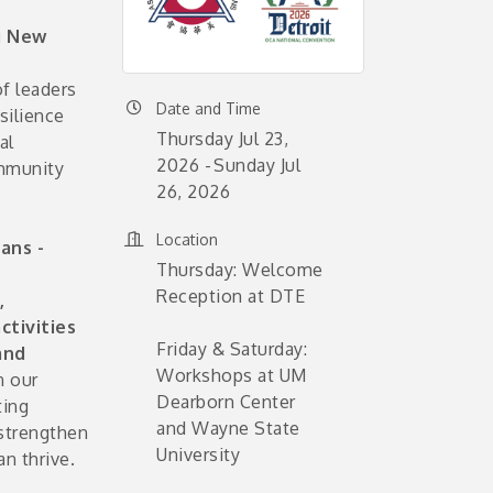
g New
f leaders
Date and Time
silience
Thursday Jul 23,
al
2026
Sunday Jul
ommunity
26, 2026
Location
ans -
Thursday: Welcome
Reception at DTE
,
ctivities
Friday & Saturday:
and
Workshops at UM
n our
Dearborn Center
ting
and Wayne State
 strengthen
University
n thrive.