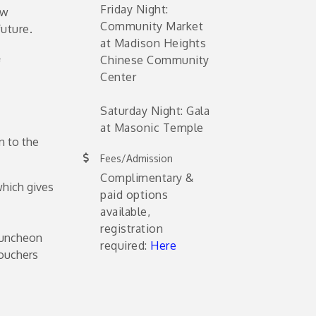
Friday Night:
ew
Community Market
uture.
at Madison Heights
Chinese Community
f
Center
Saturday Night: Gala
at Masonic Temple
n to the
Fees/Admission
Complimentary &
which gives
paid options
available,
registration
Luncheon
required:
Here
ouchers