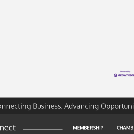
nnecting Business. Advancing Opportuni
nect
MEMBERSHIP
CHAMB