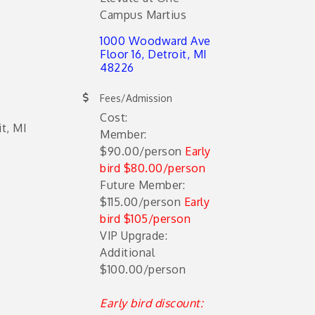
Campus Martius
1000 Woodward Ave 
Floor 16
Detroit
MI
48226
Fees/Admission
Cost:
t, MI
Member:
$90.00/person
Early
bird $80.00/person
Future Member:
$115.00/person
Early
bird $105/person
VIP Upgrade:
Additional
$100.00/person
Early bird discount: