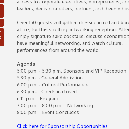
access to corporate executives, entrepreneurs, c
leaders, decision-makers, partners, and diverse bu
Over 150 guests will gather, dressed in red and bu
attire, for this strolling networking reception. Att
e
enjoy signature sake cocktails, discuss economic 
s
have meaningful networking, and watch cultural
performances from around the world.
Agenda
5:00 p.m. - 5:30 p.m. Sponsors and VIP Reception
5:30 p.m. - General Admission
6:00 p.m. - Cultural Performance
6:30 p.m. - Check-in closed
6:15 p.m. - Program
7:00 p.m. - 8:00 p.m. - Networking
C
8:00 p.m. - Event Concludes
Click here for Sponsorship Opportunities