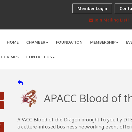
Member Login
Conta
Join Mailing List!
HOME
CHAMBER
FOUNDATION
MEMBERSHIP
EV
TE CRIMES
CONTACT US
APACC Blood of t
APACC Blood of the Dragon brought to you by DTE
C
a culture-infused business networking event offer