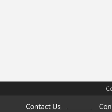
Co
Contact Us
Con