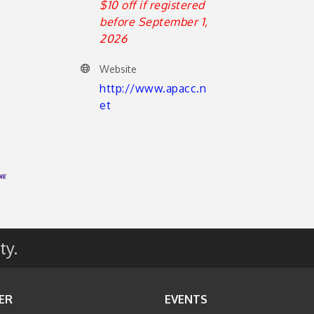
$10 off if registered
before September 1,
2026
Website
http://www.apacc.n
et
ty.
ER
EVENTS