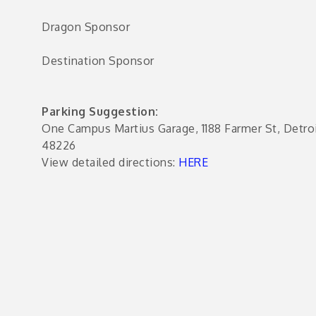
Dragon Sponsor
e
s
Destination Sponsor
Parking Suggestion:
One Campus Martius Garage, 1188 Farmer St, Detroi
48226
View detailed directions:
HERE