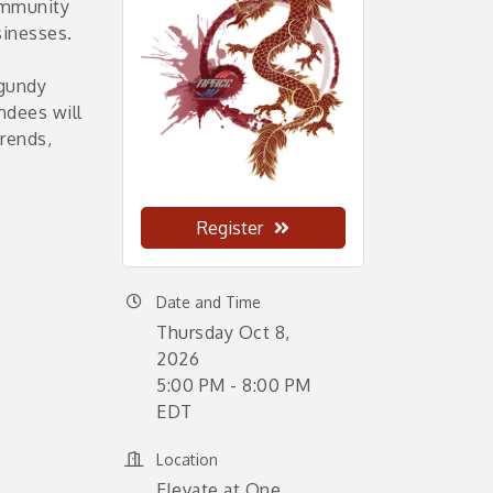
ommunity
sinesses.
rgundy
endees will
trends,
Register
Date and Time
Thursday Oct 8,
2026
5:00 PM - 8:00 PM
EDT
Location
Elevate at One