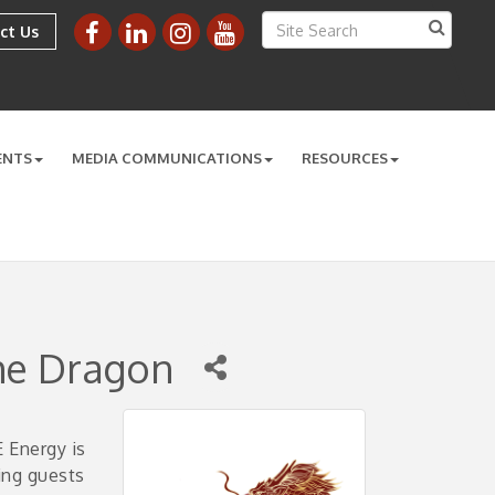
ct Us
ENTS
MEDIA COMMUNICATIONS
RESOURCES
he Dragon
 Energy is
ing guests