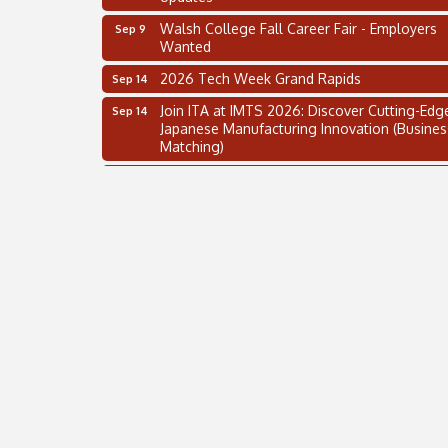
Walsh College Fall Career Fair - Employers
Sep 9
Wanted
2026 Tech Week Grand Rapids
Sep 14
Join ITA at IMTS 2026: Discover Cutting-Edg
Sep 14
Japanese Manufacturing Innovation (Busines
Matching)
Business, Brand & Influence Networking
Sep 14
APACC Blood of the Dragon
Oct 8
Automation Alley’s Trade Mission to Mexico
Nov 8
2 on the 2’s Webinar Series: AIAM and MMA
Aug 11
Oakland Thrive Coulter Cup Golf Outing
Aug 14
Thai Street Food Festival of Michigan
Aug 23
SBA Michigan's Lunch & Learn: SBIR & CMM
Aug 27
Updates
Walsh College Fall Career Fair - Employers
Sep 9
Wanted