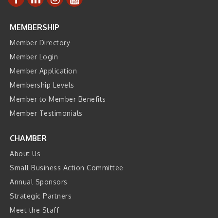
MEMBERSHIP
Member Directory
Member Login
Member Application
Membership Levels
Member to Member Benefits
Member Testimonials
CHAMBER
About Us
Small Business Action Committee
Annual Sponsors
Strategic Partners
Meet the Staff