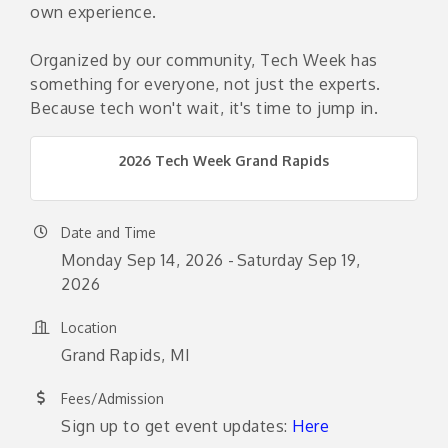
own experience.
Organized by our community, Tech Week has
something for everyone, not just the experts.
Because tech won't wait, it's time to jump in.
2026 Tech Week Grand Rapids
Date and Time
Monday Sep 14, 2026
Saturday Sep 19,
2026
Location
Grand Rapids, MI
Fees/Admission
Sign up to get event updates:
Here