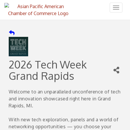
Toggl
naviga
2026 Tech Week
Grand Rapids
Welcome to an unparalleled unconference of tech
and innovation showcased right here in Grand
Rapids, MI.
With new tech exploration, panels and a world of
networking opportunities — you choose your