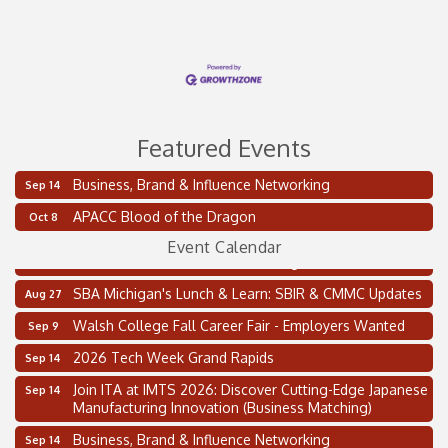
Featured Events
Business, Brand & Influence Networking
Sep 14
2 on the 2’s Webinar Series: AIAM and MMA
Aug 11
APACC Blood of the Dragon
Oct 8
Oakland Thrive Coulter Cup Golf Outing
Aug 14
Event Calendar
Thai Street Food Festival of Michigan
Aug 23
SBA Michigan's Lunch & Learn: SBIR & CMMC Updates
Aug 27
Walsh College Fall Career Fair - Employers Wanted
Sep 9
2026 Tech Week Grand Rapids
Sep 14
Join ITA at IMTS 2026: Discover Cutting-Edge Japanese
Sep 14
Manufacturing Innovation (Business Matching)
Business, Brand & Influence Networking
Sep 14