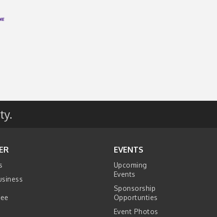
ty.
ER
EVENTS
s
Upcoming
Events
usiness
Sponsorship
tee
Opportunties
Event Photos