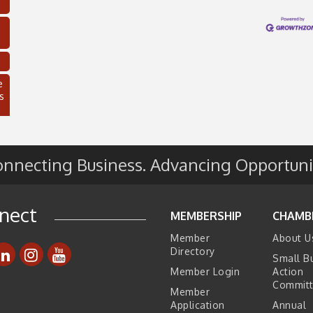
e
s
nnecting Business. Advancing Opportuni
nect
MEMBERSHIP
CHAMB
Member
About U
Directory
Small B
C
Member Login
Action
Commit
Member
Application
Annual