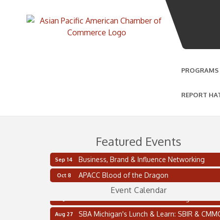
PROGRAMS
REPORT HA
Featured Events
Business, Brand & Influence Networking
Sep 14
2 on the 2’s Webinar Series: AIAM and MMA
Aug 11
APACC Blood of the Dragon
Oct 8
Oakland Thrive Coulter Cup Golf Outing
Aug 14
Event Calendar
Thai Street Food Festival of Michigan
Aug 23
SBA Michigan's Lunch & Learn: SBIR & CMM
Aug 27