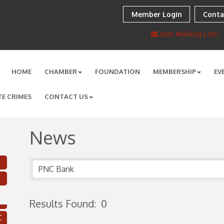
Member Login
Conta
Join Mailing List!
HOME
CHAMBER
FOUNDATION
MEMBERSHIP
EV
TE CRIMES
CONTACT US
News
Results Found:
0
C