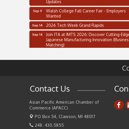
Updates
Walsh College Fall Career Fair - Employers
Sep 9
Wanted
2026 Tech Week Grand Rapids
Sep 14
Join ITA at IMTS 2026: Discover Cutting-Edg
Sep 14
Japanese Manufacturing Innovation (Busines
Matching)
Business, Brand & Influence Networking
Sep 14
APACC Blood of the Dragon
Oct 8
Co
Automation Alley’s Trade Mission to Mexico
Nov 8
2 on the 2’s Webinar Series: AIAM and MMA
Aug 11
Contact Us
Con
Oakland Thrive Coulter Cup Golf Outing
Aug 14
Thai Street Food Festival of Michigan
Aug 23
Asian Pacific American Chamber of
Commerce (APACC)
SBA Michigan's Lunch & Learn: SBIR & CMM
Aug 27
Updates
PO Box 54,
Clawson, MI 48017
Walsh College Fall Career Fair - Employers
Sep 9
248. 430.5855
Wanted